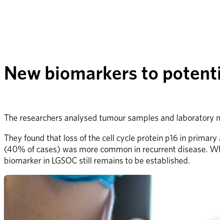
New biomarkers to potentia
The researchers analysed tumour samples and laboratory mo
They found that loss of the cell cycle protein p16 in primar
(40% of cases) was more common in recurrent disease. While p1
biomarker in LGSOC still remains to be established.