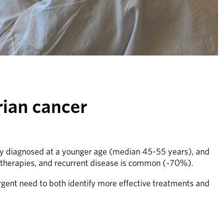
rian cancer
ally diagnosed at a younger age (median 45-55 years), and 
 therapies, and recurrent disease is common (~70%).
gent need to both identify more effective treatments and 