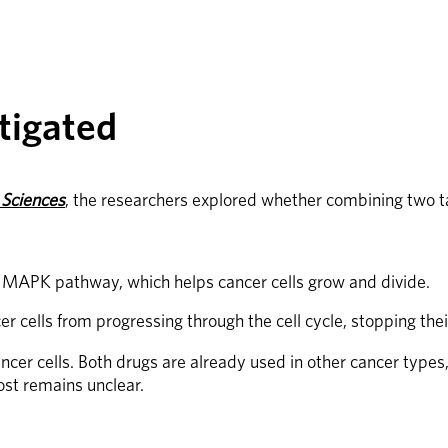
tigated
 Sciences
, the researchers explored whether combining two 
he MAPK pathway, which helps cancer cells grow and divide.
r cells from progressing through the cell cycle, stopping thei
er cells. Both drugs are already used in other cancer types, s
st remains unclear.