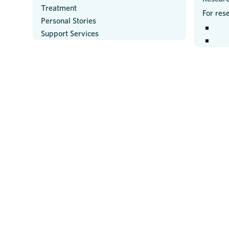
Treatment
For res
Personal Stories
Support Services