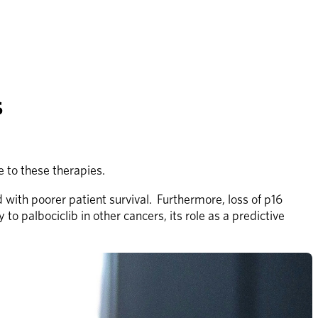
s
 to these therapies.
ith poorer patient survival.  Furthermore, loss of p16 
 palbociclib in other cancers, its role as a predictive 