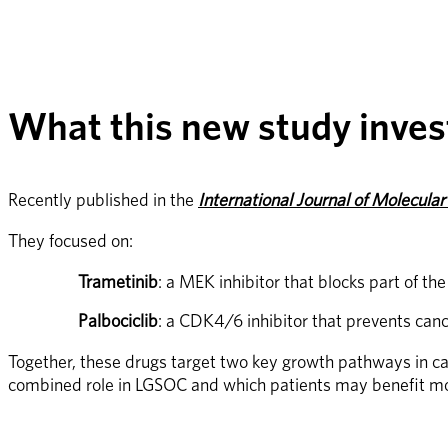
What this new study inves
Recently published in the 
International Journal of Molecular
They focused on:
Trametinib
: a MEK inhibitor that blocks part of t
Palbociclib
: a CDK4/6 inhibitor that prevents cance
Together, these drugs target two key growth pathways in canc
combined role in LGSOC and which patients may benefit mo