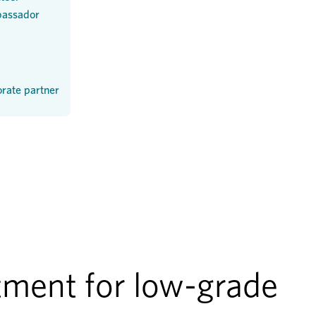
assador
rate partner
ment for low-grade 