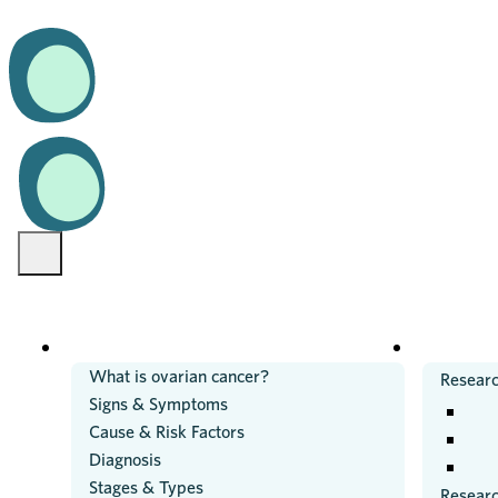
OVARIAN CANCER
RESEARC
What is ovarian cancer?
Researc
Signs & Symptoms
Cause & Risk Factors
Diagnosis
Stages & Types
Resear