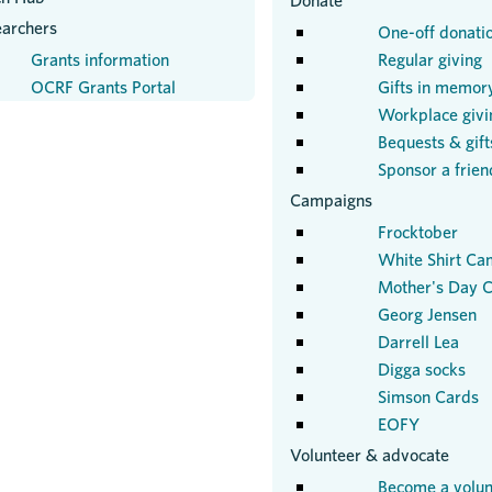
Donate
earchers
One-off donati
Grants information
Regular giving
OCRF Grants Portal
Gifts in memor
Workplace givi
Bequests & gifts
Sponsor a frien
Campaigns
Frocktober
White Shirt Ca
Mother's Day C
Georg Jensen
Darrell Lea
Digga socks
Simson Cards
EOFY
Volunteer & advocate
Become a volun