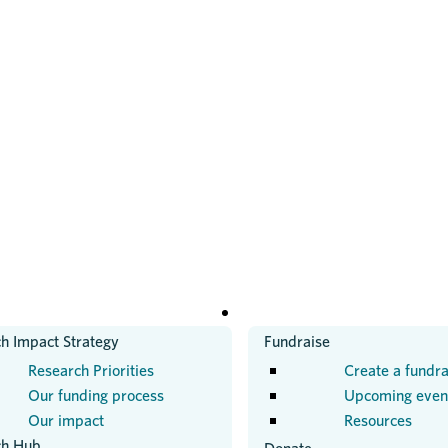
H
GET INVOLVED
h Impact Strategy
Fundraise
Research Priorities
Create a fundra
Our funding process
Upcoming even
Our impact
Resources
ch Hub