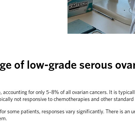
ge of low-grade serous ova
accounting for only 5-8% of all ovarian cancers. It is typic
ically not responsive to chemotherapies and other standard
 some patients, responses vary significantly. There is an ur
hem.