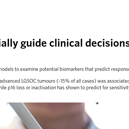
lly guide clinical decision
dels to examine potential biomarkers that predict response
y advanced LGSOC tumours (~15% of all cases) was associated w
6 loss or inactivation has shown to predict for sensitivity to