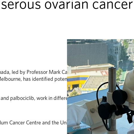
serous ovarian cancer
anada, led by Professor Mark Carey and in collaboration wit
lbourne, has identified potential biomarkers that could hel
and palbociclib, work in different biological subtypes of LG
lum Cancer Centre and the University of Melbourne.