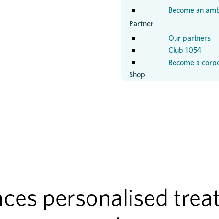
Become an amb
Partner
Our partners
Club 1054
Become a corpo
Shop
es personalised treat