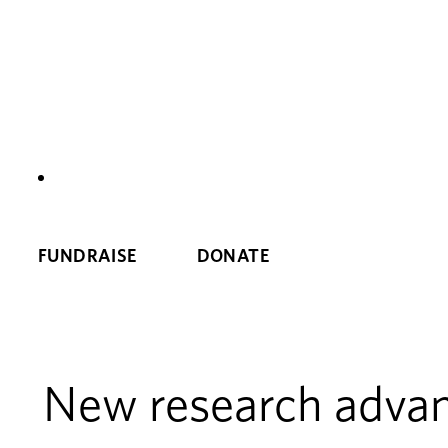
NEWS
FUNDRAISE
DONATE
New research advanc