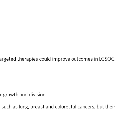
targeted therapies could improve outcomes in LGSOC.
r growth and division.
uch as lung, breast and colorectal cancers, but their 