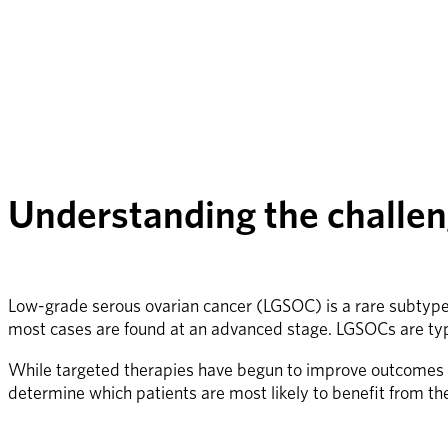
Understanding the challen
Low-grade serous ovarian cancer (LGSOC) is a rare subtype, 
most cases are found at an advanced stage. LGSOCs are typ
While targeted therapies have begun to improve outcomes for
determine which patients are most likely to benefit from t