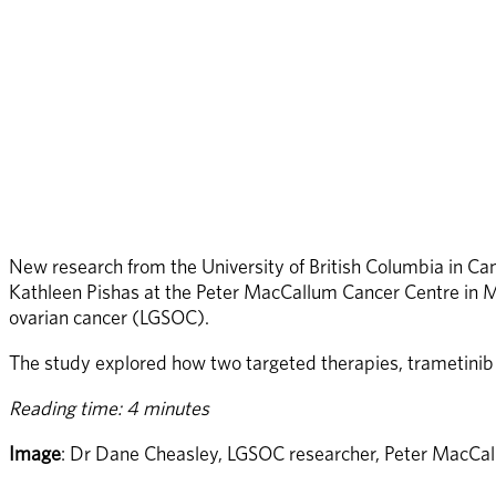
New research from the University of British Columbia in C
Kathleen Pishas at the Peter MacCallum Cancer Centre in Me
ovarian cancer (LGSOC).
The study explored how two targeted therapies, trametinib 
Reading time: 4 minutes
Image
: Dr Dane Cheasley, LGSOC researcher, Peter MacCal