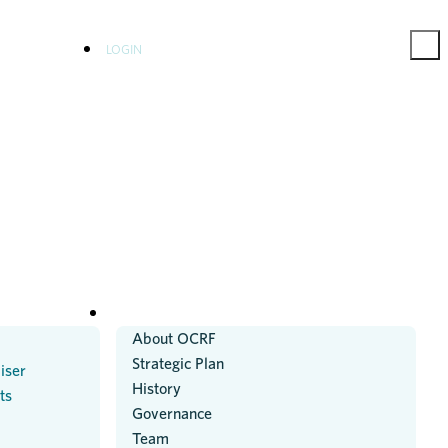
LOGIN
ABOUT US
About OCRF
Strategic Plan
iser
History
ts
Governance
Team