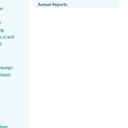
Annual Reports
on
y
ng
 in will
d
mpaign
lassic
teer