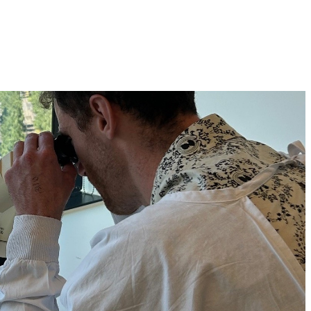
h OCRF-funded researchers Dr Dane Cheasley and Dr 
p guide more personalised treatment for low-grade serous 
SOC, and which cancers may benefit most.