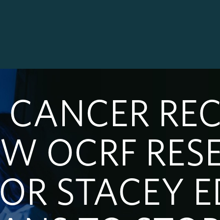
 CANCER RE
W OCRF RES
SOR STACEY 