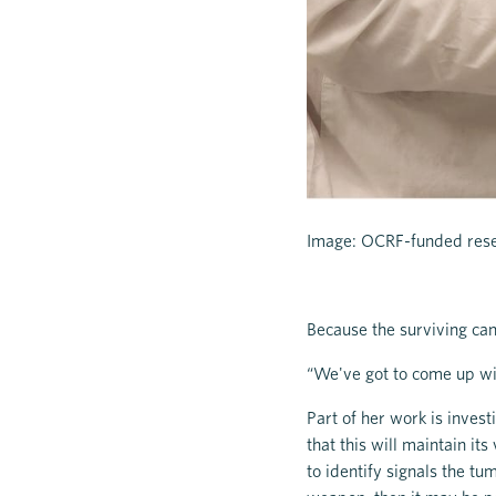
Image: OCRF-funded rese
Because the surviving ca
“We've got to come up wi
Part of her work is invest
that this will maintain it
to identify signals the tu