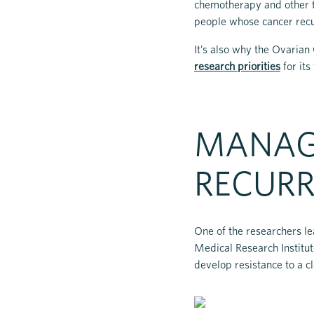
chemotherapy and other t
people whose cancer recur
It’s also why the Ovaria
research priorities
for its
MANAG
RECUR
One of the researchers le
Medical Research Institu
develop resistance to a cl