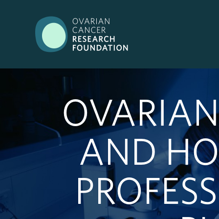
OVARIAN
AND HO
PROFES