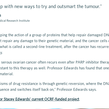
p with new ways to try and outsmart the tumour."
s
ical Research Institute
ping the action of a group of proteins that help repair damaged D
’t repair any damage to their genetic material, and the cancer cells 
what is called a second-line treatment, after the cancer has recurred
ry.
 serous ovarian cancer often recurs even after PARP inhibitor thera
tant to this therapy as well. Professor Edwards has found that one 
material.
sms of drug resistance is through genetic reversion, where the DN
ence and switches itself back on,” Professor Edwards says.
or Stacey Edwards' current OCRF-funded project
.