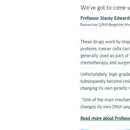
We've got to come u
Professor Stacey Edward
Researcher, QIMR Berghofer Med
These drugs work by stop
proteins, cancer cells can
generally used as part of 
chemotherapy and surge
Unfortunately, high-grade
subsequently become resis
changing its own genetic 
“One of the main mechani
changes its own DNA sequ
Read more about Profess