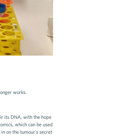
 longer works.
air its DNA, with the hope
iptomics, which can be used
 in on the tumour’s secret