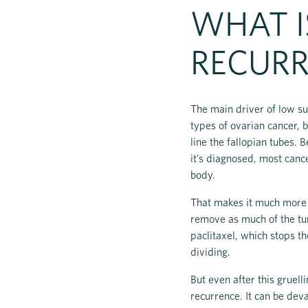
WHAT I
RECURR
The main driver of low su
types of ovarian cancer, 
line the fallopian tubes.
it’s diagnosed, most canc
body.
That makes it much more di
remove as much of the tum
paclitaxel, which stops th
dividing.
But even after this gruell
recurrence. It can be deva