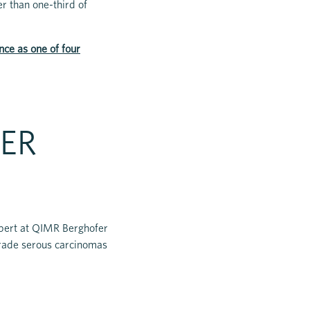
r than one-third of
nce as one of four
ER
xpert at QIMR Berghofer
grade serous carcinomas