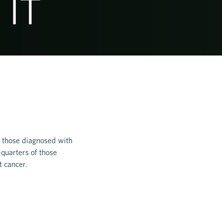
 IT
of those diagnosed with
-quarters of those
t cancer.