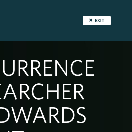
EXIT
CURRENCE
EARCHER
EDWARDS