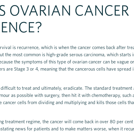
S OVARIAN CANCER
ENCE?
rvival is recurrence, which is when the cancer comes back after t
but the most common is high-grade serous carcinoma, which starts in 
 Because the symptoms of this type of ovarian cancer can be vague or
ers are Stage 3 or 4, meaning that the cancerous cells have spread i
fficult to treat and ultimately, eradicate. The standard treatment a
our as possible with surgery, then hit it with chemotherapy, such 
e cancer cells from dividing and multiplying and kills those cells th
ing treatment regime, the cancer will come back in over 80 per cent 
stating news for patients and to make matters worse, when it recurs 