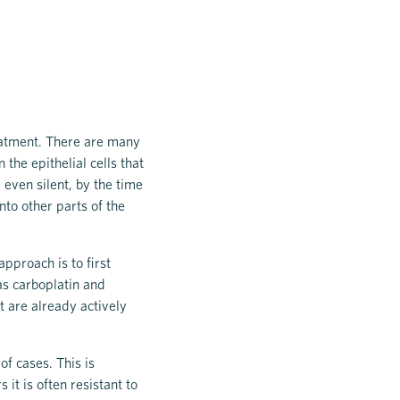
reatment. There are many
the epithelial cells that
 even silent, by the time
nto other parts of the
pproach is to first
as carboplatin and
at are already actively
of cases. This is
it is often resistant to