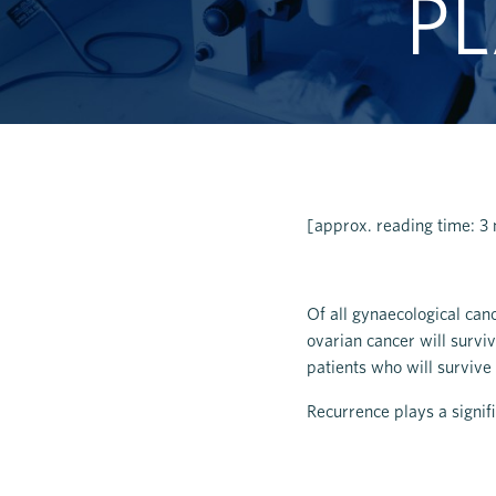
PL
[approx. reading time: 3
Of all gynaecological can
ovarian cancer will surviv
patients who will survive
Recurrence plays a signifi