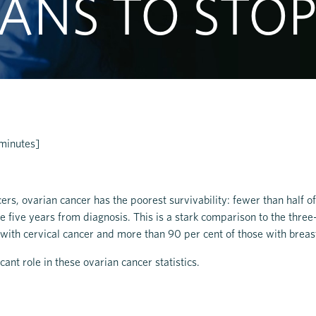
ANS TO STOP
 minutes]
cers, ovarian cancer has the poorest survivability: fewer than half 
e five years from diagnosis. This is a stark comparison to the three
 with cervical cancer and more than 90 per cent of those with breas
cant role in these ovarian cancer statistics.