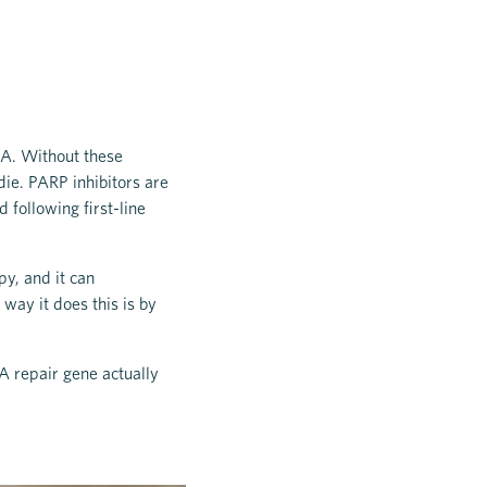
NA. Without these
die. PARP inhibitors are
 following first-line
py, and it can
way it does this is by
A repair gene actually