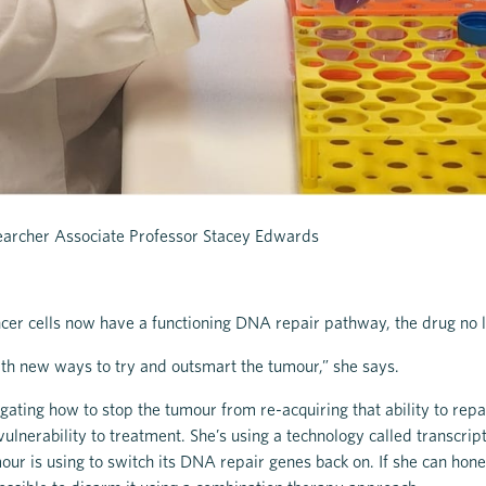
archer Associate Professor Stacey Edwards
ncer cells now have a functioning DNA repair pathway, the drug no
th new ways to try and outsmart the tumour,” she says.
igating how to stop the tumour from re-acquiring that ability to rep
s vulnerability to treatment. She’s using a technology called transcr
mour is using to switch its DNA repair genes back on. If she can hone