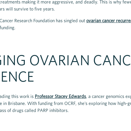
reatments making it more aggressive, and deadly. This is why fewe
s will survive to five years.
n Cancer Research Foundation has singled out
ovarian cancer recurre
 funding.
ING OVARIAN CANC
RENCE
ading this work is
Professor Stacey Edwards
, a cancer genomics e
te in Brisbane. With funding from OCRF, she’s exploring how high-
ass of drugs called PARP inhibitors.