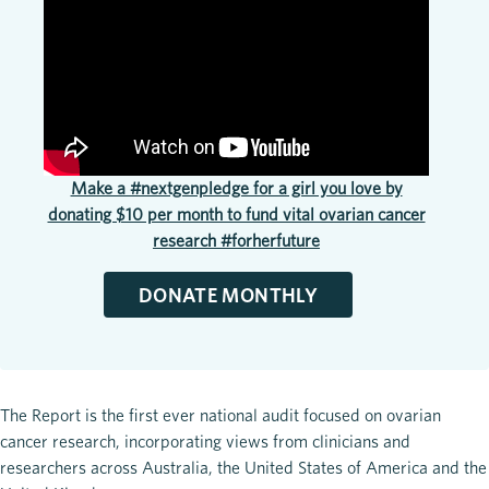
Make a #nextgenpledge for a girl you love by
donating $10 per month to fund vital ovarian cancer
research #forherfuture
DONATE MONTHLY
The Report is the first ever national audit focused on ovarian
cancer research, incorporating views from clinicians and
researchers across Australia, the United States of America and the