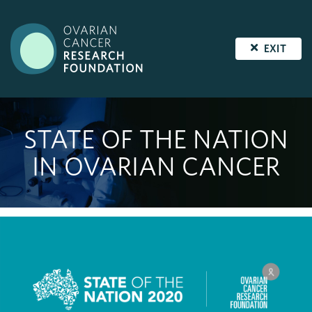
EXIT
STATE OF THE NATION
IN OVARIAN CANCER