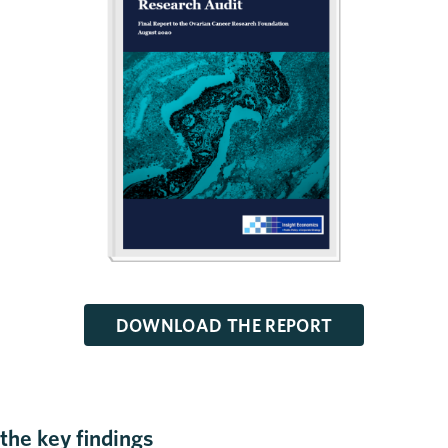
DOWNLOAD THE REPORT
the key findings