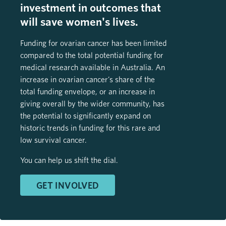
investment in outcomes that
will save women's lives.
Funding for ovarian cancer has been limited
compared to the total potential funding for
medical research available in Australia. An
increase in ovarian cancer’s share of the
total funding envelope, or an increase in
giving overall by the wider community, has
the potential to significantly expand on
historic trends in funding for this rare and
low survival cancer.
You can help us shift the dial.
GET INVOLVED