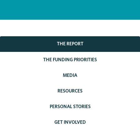
THE REPORT
THE FUNDING PRIORITIES
MEDIA
RESOURCES
PERSONAL STORIES
GET INVOLVED