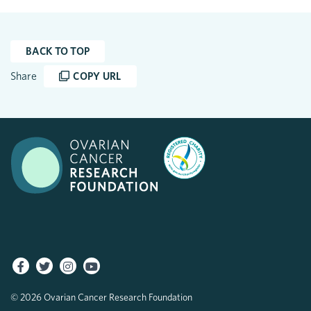
BACK TO TOP
Share
COPY URL
© 2026 Ovarian Cancer Research Foundation