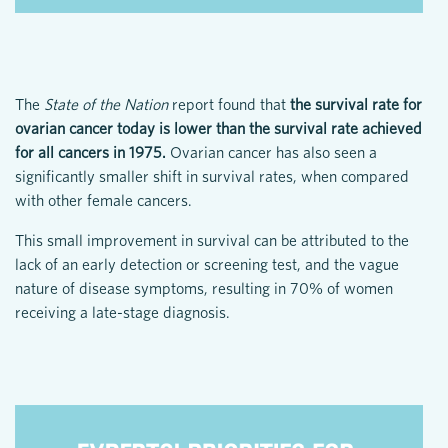
The
State of the Nation
report found that
the survival rate for
ovarian cancer today is lower than the survival rate achieved
for all cancers in 1975.
Ovarian cancer has also seen a
significantly smaller shift in survival rates, when compared
with other female cancers.
This small improvement in survival can be attributed to the
lack of an early detection or screening test, and the vague
nature of disease symptoms, resulting in 70% of women
receiving a late-stage diagnosis.