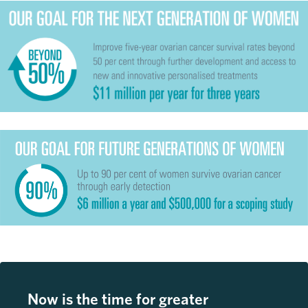
Now is the time for greater