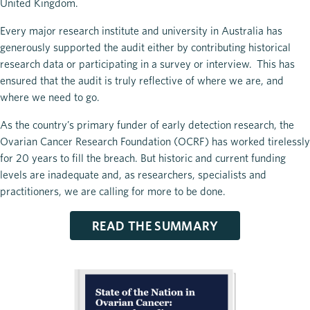
United Kingdom.
Every major research institute and university in Australia has
generously supported the audit either by contributing historical
research data or participating in a survey or interview. This has
ensured that the audit is truly reflective of where we are, and
where we need to go.
As the country’s primary funder of early detection research, the
Ovarian Cancer Research Foundation (OCRF) has worked tirelessly
for 20 years to fill the breach. But historic and current funding
levels are inadequate and, as researchers, specialists and
practitioners, we are calling for more to be done.
READ THE SUMMARY