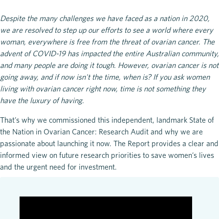
Despite the many challenges we have faced as a nation in 2020,
we are resolved to step up our efforts to see a world where every
woman, everywhere is free from the threat of ovarian cancer. The
advent of COVID-19 has impacted the entire Australian community,
and many people are doing it tough. However, ovarian cancer is not
going away, and if now isn't the time, when is? If you ask women
living with ovarian cancer right now, time is not something they
have the luxury of having.
That’s why we commissioned this independent, landmark State of
the Nation in Ovarian Cancer: Research Audit and why we are
passionate about launching it now. The Report provides a clear and
informed view on future research priorities to save women’s lives
and the urgent need for investment.