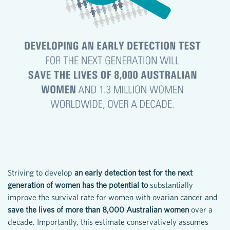
Striving to develop
an early detection test for the next
generation of women has the potential to
substantially
improve the survival rate for women with ovarian cancer and
save the lives of more than 8,000 Australian women
over a
decade. Importantly, this estimate conservatively assumes