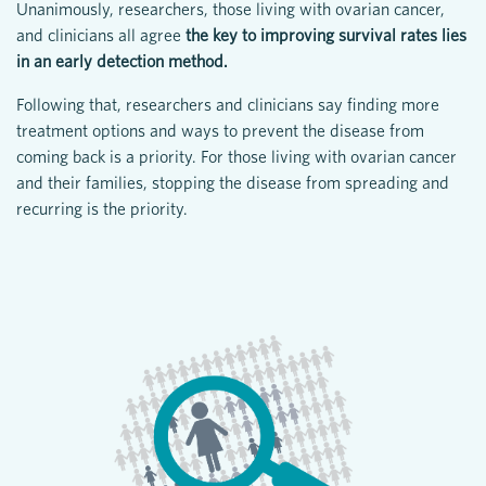
Unanimously, researchers, those living with ovarian cancer,
and clinicians all agree
the key to improving survival rates lies
in an early detection method.
Following that, researchers and clinicians say finding more
treatment options and ways to prevent the disease from
coming back is a priority. For those living with ovarian cancer
and their families, stopping the disease from spreading and
recurring is the priority.