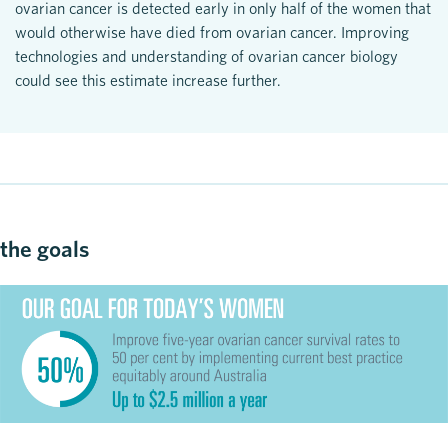
ovarian cancer is detected early in only half of the women that
would otherwise have died from ovarian cancer. Improving
technologies and understanding of ovarian cancer biology
could see this estimate increase further.
the goals