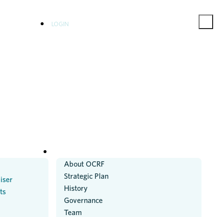
LOGIN
ABOUT US
About OCRF
Strategic Plan
iser
History
ts
Governance
Team