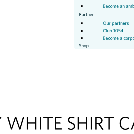
Become an amb
Partner
Our partners
Club 1054
Become a corpo
Shop
 WHITE SHIRT 