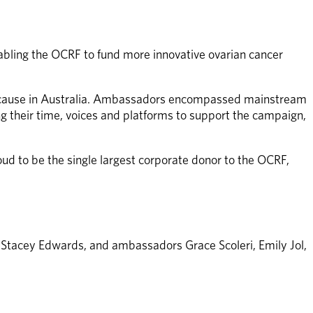
abling the OCRF to fund more innovative ovarian cancer 
n cause in Australia. Ambassadors encompassed mainstream 
their time, voices and platforms to support the campaign, 
d to be the single largest corporate donor to the OCRF, 
Stacey Edwards, and ambassadors Grace Scoleri, Emily Jol, 