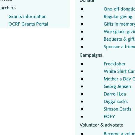
Donate
earchers
One-off donati
Grants information
Regular giving
OCRF Grants Portal
Gifts in memor
Workplace givi
Bequests & gifts
Sponsor a frien
Campaigns
Frocktober
White Shirt Ca
Mother's Day C
Georg Jensen
Darrell Lea
Digga socks
Simson Cards
EOFY
Volunteer & advocate
Become a volun