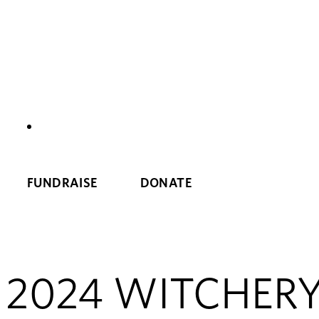
NEWS
FUNDRAISE
DONATE
2024 WITCHERY