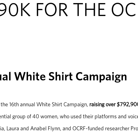
790K FOR THE O
ual White Shirt Campaign
r the 16th annual White Shirt Campaign, 
raising over $792,90
tial group of 40 women, who used their platforms and voices 
ia, Laura and Anabel Flynn, and OCRF-funded researcher Pro