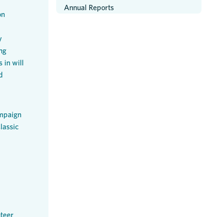
Annual Reports
on
y
ng
 in will
d
mpaign
lassic
teer