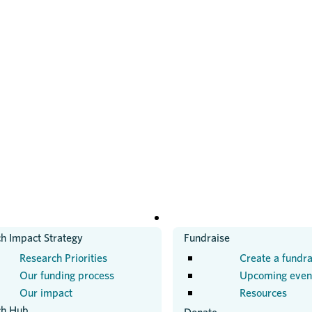
H
GET INVOLVED
h Impact Strategy
Fundraise
Research Priorities
Create a fundra
Our funding process
Upcoming even
Our impact
Resources
ch Hub