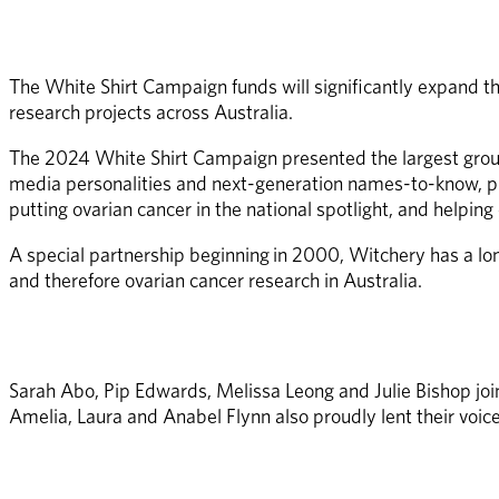
The White Shirt Campaign funds will significantly expand t
research projects across Australia. 
The 2024 White Shirt Campaign presented the largest grou
media personalities and next-generation names-to-know, plu
putting ovarian cancer in the national spotlight, and helpin
A special partnership beginning in 2000, Witchery has a lo
and therefore ovarian cancer research in Australia. 
Sarah Abo, Pip Edwards, Melissa Leong and Julie Bishop joi
Amelia, Laura and Anabel Flynn also proudly lent their voice