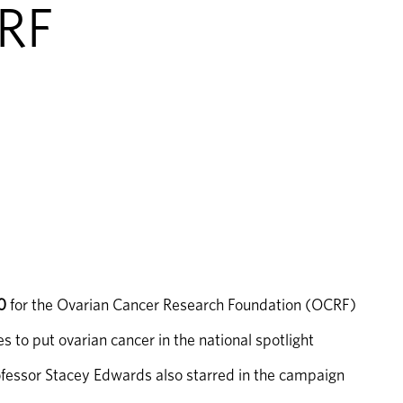
CRF
0
 for the Ovarian Cancer Research Foundation (OCRF)
to put ovarian cancer in the national spotlight
fessor Stacey Edwards also starred in the campaign 