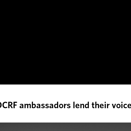
CRF ambassadors lend their voic