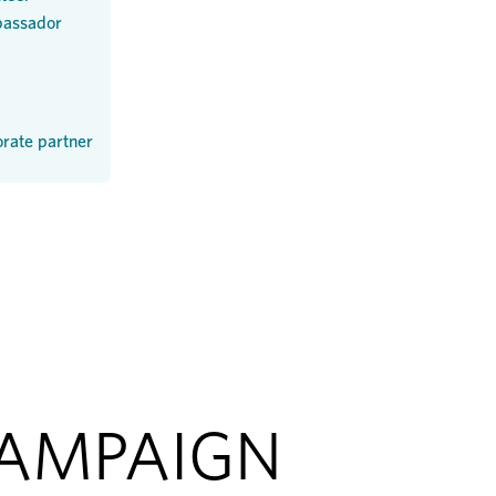
assador
rate partner
CAMPAIGN