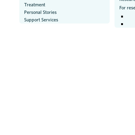
Treatment
For res
Personal Stories
Support Services