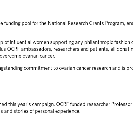
he funding pool for the National Research Grants Program, en
p of influential women supporting any philanthropic fashio
s OCRF ambassadors, researchers and patients, all donating 
g overcome ovarian cancer. 
ngstanding commitment to ovarian cancer research and is prou
ned this year's campaign. OCRF funded researcher Professor 
s and stories of personal experience.