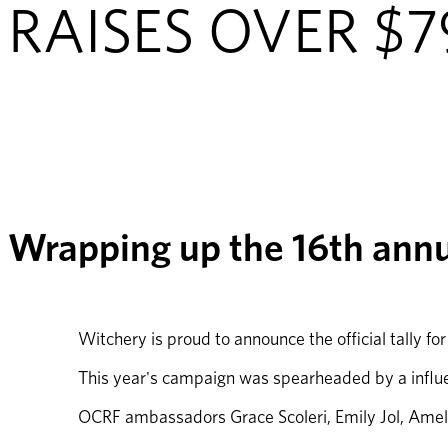
RAISES OVER $
Wrapping up the 16th ann
Witchery is proud to announce the official tally fo
This year's campaign was spearheaded by a influen
OCRF ambassadors Grace Scoleri, Emily Jol, Amel