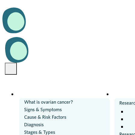
OVARIAN CANCER
RESEARC
What is ovarian cancer?
Researc
Signs & Symptoms
Cause & Risk Factors
Diagnosis
Stages & Types
Resear