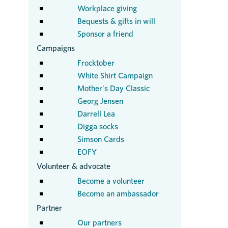
Workplace giving
Bequests & gifts in will
Sponsor a friend
Campaigns
Frocktober
White Shirt Campaign
Mother's Day Classic
Georg Jensen
Darrell Lea
Digga socks
Simson Cards
EOFY
Volunteer & advocate
Become a volunteer
Become an ambassador
Partner
Our partners