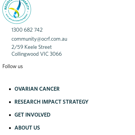
1300 682 742
community@ocrf.com.au
2/59 Keele Street
Collingwood VIC 3066
Follow us
OVARIAN CANCER
RESEARCH IMPACT STRATEGY
GET INVOLVED
ABOUT US