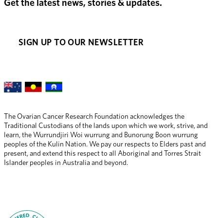
Get the latest news, stories & updates.
SIGN UP TO OUR NEWSLETTER
The Ovarian Cancer Research Foundation acknowledges the 
Traditional Custodians of the lands upon which we work, strive, and 
learn, the Wurrundjiri Woi wurrung and Bunorung Boon wurrung 
peoples of the Kulin Nation. We pay our respects to Elders past and 
present, and extend this respect to all Aboriginal and Torres Strait 
Islander peoples in Australia and beyond.