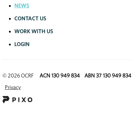
NEWS
CONTACT US
WORK WITH US
LOGIN
© 2026 OCRF
ACN 130 949 834 ABN 37 130 949 834
Privacy