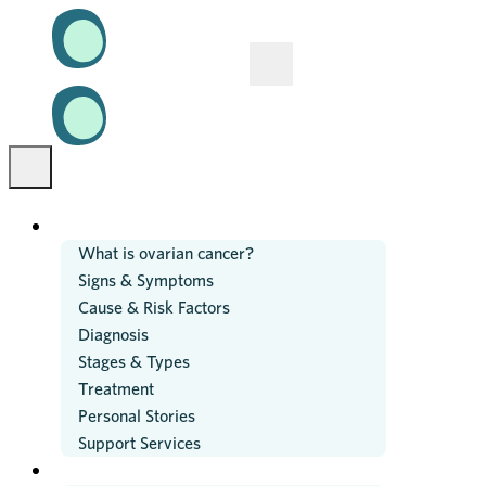
OVARIAN CANCER
What is ovarian cancer?
Signs & Symptoms
Cause & Risk Factors
Diagnosis
Stages & Types
Treatment
Personal Stories
Support Services
RESEARCH