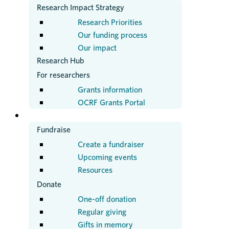
Research Impact Strategy
Research Priorities
Our funding process
Our impact
Research Hub
For researchers
Grants information
OCRF Grants Portal
GET INVOLVED
Fundraise
Create a fundraiser
Upcoming events
Resources
Donate
One-off donation
Regular giving
Gifts in memory