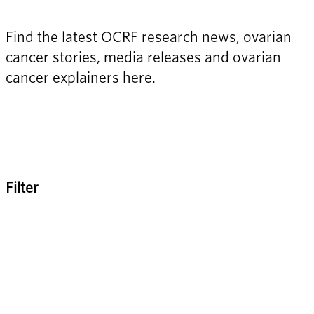
Find the latest OCRF research news, ovarian 
cancer stories, media releases and ovarian 
cancer explainers here.
Filter