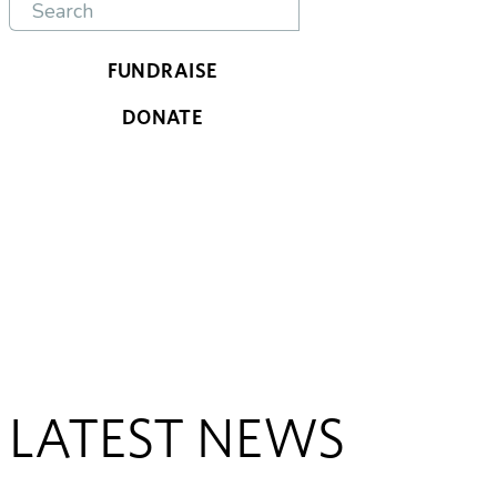
FUNDRAISE
DONATE
LATEST NEWS