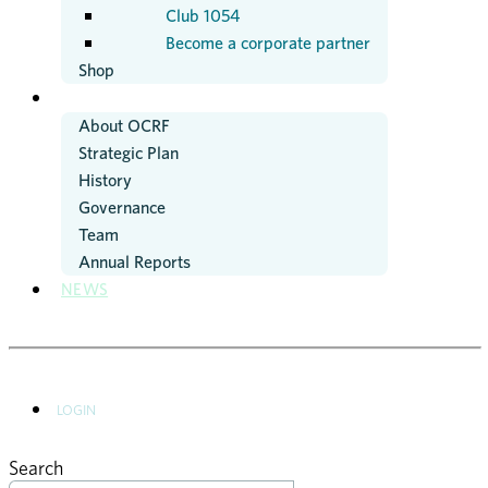
Club 1054
Become a corporate partner
Shop
ABOUT US
About OCRF
Strategic Plan
History
Governance
Team
Annual Reports
NEWS
LOGIN
Search