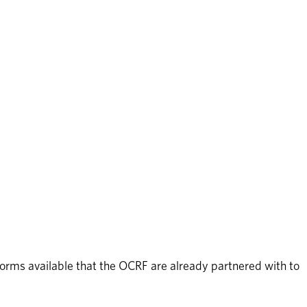
orms available that the OCRF are already partnered with to 