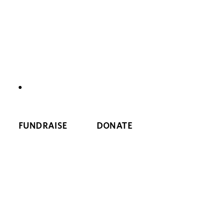
NEWS
FUNDRAISE
DONATE