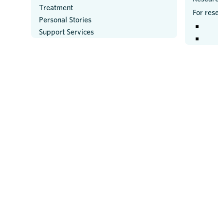
Treatment
For res
Personal Stories
Support Services