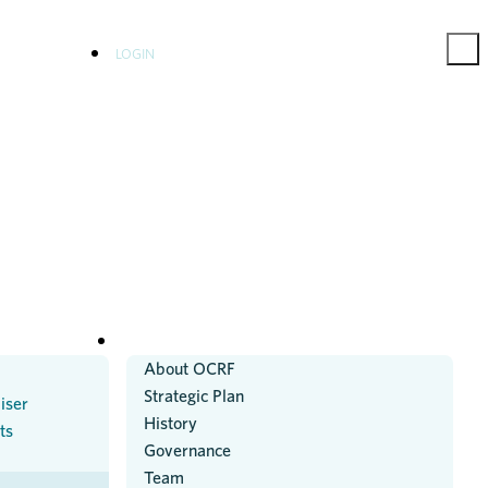
LOGIN
ABOUT US
About OCRF
Strategic Plan
iser
History
ts
Governance
Team