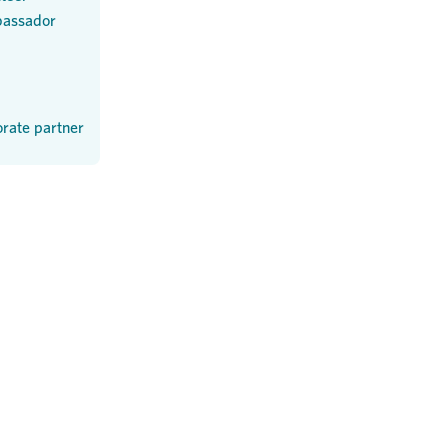
assador
rate partner