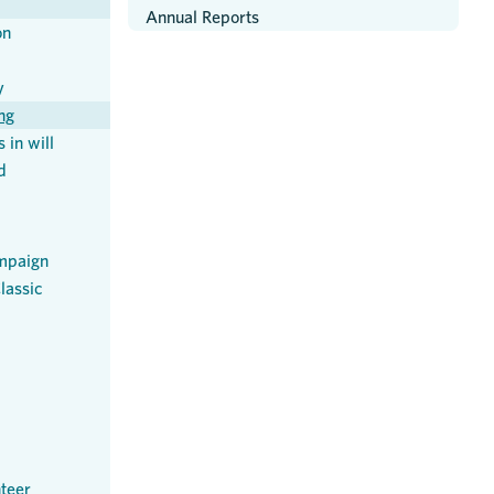
Annual Reports
on
y
ng
 in will
d
mpaign
lassic
teer