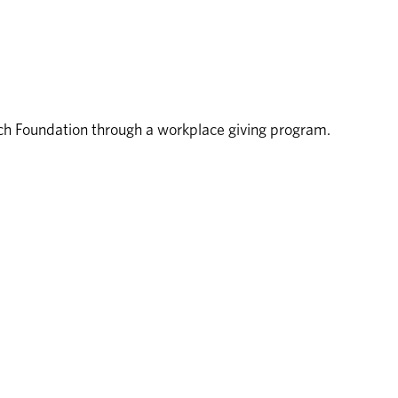
rch Foundation through a workplace giving program.