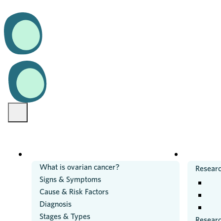
OVARIAN CANCER
RESEARC
What is ovarian cancer?
Researc
Signs & Symptoms
Cause & Risk Factors
Diagnosis
Stages & Types
Resear