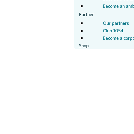
Become an amb
Partner
Our partners
Club 1054
Become a corpo
Shop