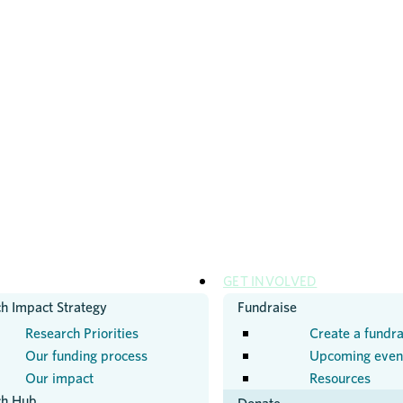
H
GET INVOLVED
h Impact Strategy
Fundraise
Research Priorities
Create a fundra
Our funding process
Upcoming even
Our impact
Resources
ch Hub