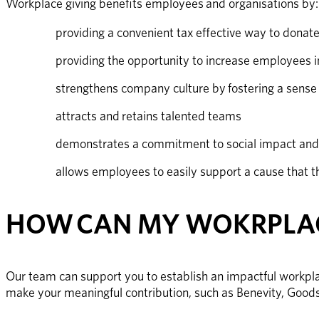
Workplace giving benefits employees and organisations by:
providing a convenient tax effective way to donat
providing the opportunity to increase employees i
strengthens company culture by fostering a sense 
attracts and retains talented teams
demonstrates a commitment to social impact an
allows employees to easily support a cause that t
HOW CAN MY WOKRPLAC
Our team can support you to establish an impactful workpla
make your meaningful contribution, such as Benevity, Goo