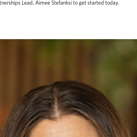
nerships Lead, Aimee Stefanksi to get started today. 