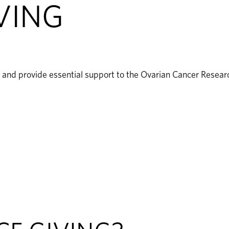
VING
ry and provide essential support to the Ovarian Cancer Resea