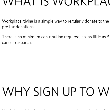
WHAT IS WORKPLAC
Workplace giving is a simple way to regularly donate to the
pre tax donations. 
There is no minimum contribution required, so, as little as
cancer research.
WHY SIGN UP TO W