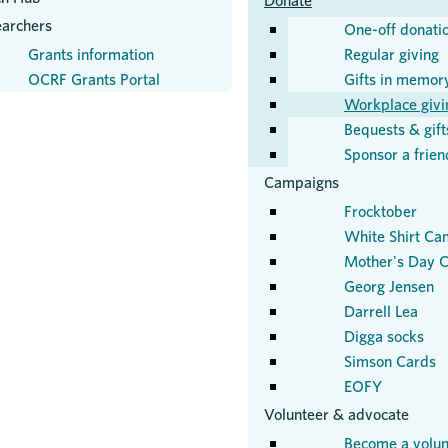
Donate
earchers
One-off donati
Grants information
Regular giving
OCRF Grants Portal
Gifts in memor
Workplace givi
Bequests & gifts
Sponsor a frien
Campaigns
Frocktober
White Shirt Ca
Mother's Day C
Georg Jensen
Darrell Lea
Digga socks
Simson Cards
EOFY
Volunteer & advocate
Become a volun