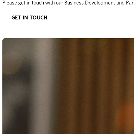
Please get in touch with our Business Development and Part
GET IN TOUCH