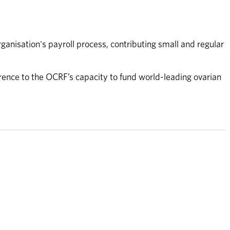
nisation's payroll process, contributing small and regular 
rence to the OCRF’s capacity to fund world-leading ovarian 