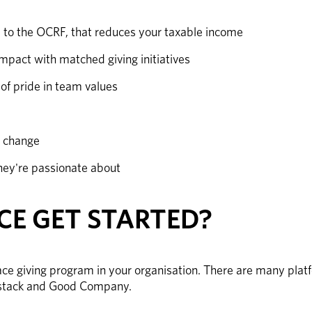
e to the OCRF, that reduces your taxable income
mpact with matched giving initiatives 
of pride in team values
d change
hey're passionate about
E GET STARTED?
ce giving program in your organisation. There are many platf
dstack and Good Company. 