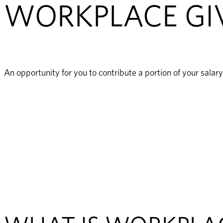
WORKPLACE GI
An opportunity for you to contribute a portion of your sala