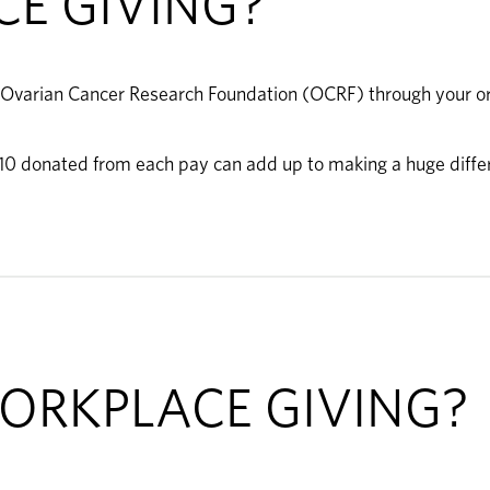
E GIVING?
 Ovarian Cancer Research Foundation (OCRF) through your orga
 $10 donated from each pay can add up to making a huge diffe
ORKPLACE GIVING?