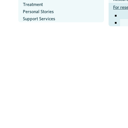
Treatment
For res
Personal Stories
Support Services