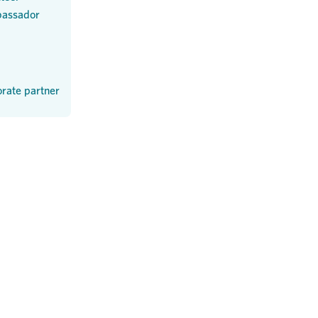
assador
rate partner