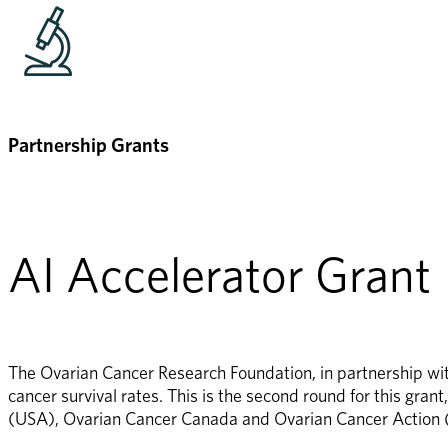
Partnership Grants
AI Accelerator Grant
The Ovarian Cancer Research Foundation, in partnership with
cancer survival rates. This is the second round for this gra
(USA), Ovarian Cancer Canada and Ovarian Cancer Action 