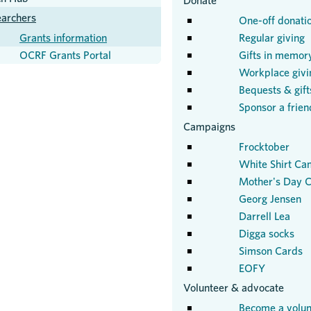
Donate
earchers
One-off donati
Grants information
Regular giving
OCRF Grants Portal
Gifts in memor
Workplace givi
Bequests & gifts
Sponsor a frien
Campaigns
Frocktober
White Shirt Ca
Mother's Day C
Georg Jensen
Darrell Lea
Digga socks
Simson Cards
EOFY
Volunteer & advocate
Become a volun