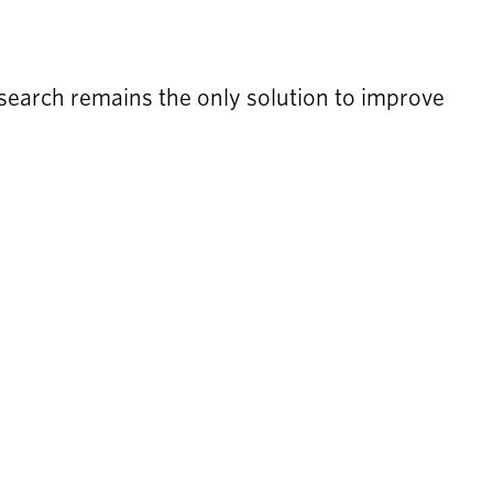
earch remains the only solution to improve 