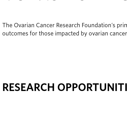
The Ovarian Cancer Research Foundation’s prima
outcomes for those impacted by ovarian cancer
RESEARCH OPPORTUNIT