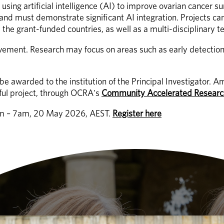
 using artificial intelligence (AI) to improve ovarian cancer su
nd must demonstrate significant AI integration. Projects can 
the grant-funded countries, as well as a multi-disciplinary te
volvement. Research may focus on areas such as early detectio
l be awarded to the institution of the Principal Investigato
ful project, through OCRA's 
Community Accelerated Researc
6am – 7am, 20 May 2026, AEST. 
Register here