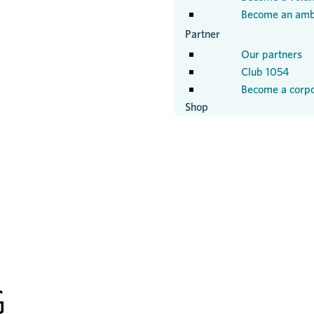
Become an amb
Partner
Our partners
Club 1054
Become a corpo
Shop
G