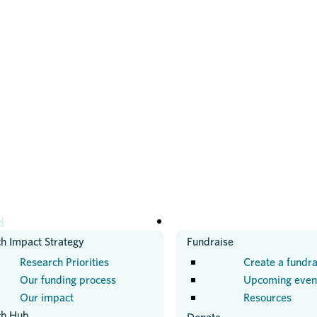
H
GET INVOLVED
h Impact Strategy
Fundraise
Research Priorities
Create a fundra
Our funding process
Upcoming even
Our impact
Resources
ch Hub