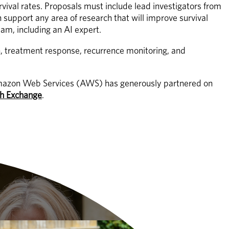
rvival rates. Proposals must include lead investigators from 
support any area of research that will improve survival 
am, including an AI expert. 
n, treatment response, recurrence monitoring, and 
r. Amazon Web Services (AWS) has generously partnered on 
h Exchange
.