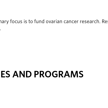
ry focus is to fund ovarian cancer research. Res
.
IES AND PROGRAMS