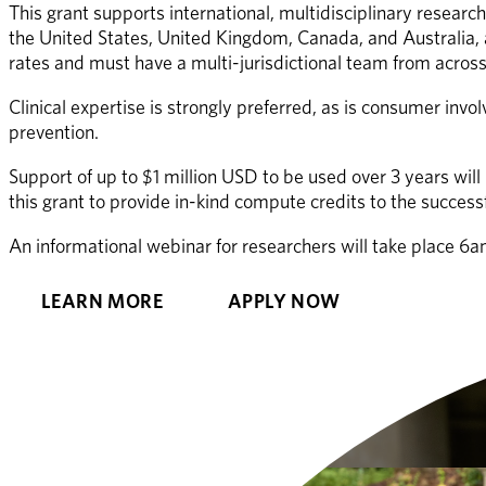
This grant supports international, multidisciplinary research
the United States, United Kingdom, Canada, and Australia, a
rates and must have a multi-jurisdictional team from across 
Clinical expertise is strongly preferred, as is consumer in
prevention. 
Support of up to $1 million USD to be used over 3 years wil
this grant to provide in-kind compute credits to the success
An informational webinar for researchers will take place 
LEARN MORE
APPLY NOW