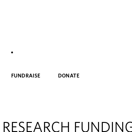
NEWS
FUNDRAISE
DONATE
RESEARCH FUNDIN