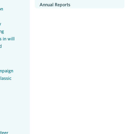
Annual Reports
on
y
ng
 in will
d
mpaign
lassic
teer