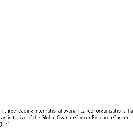
 three leading international ovarian cancer organisations, ha
nt, an initiative of the Global Ovarian Cancer Research Consor
(UK). 