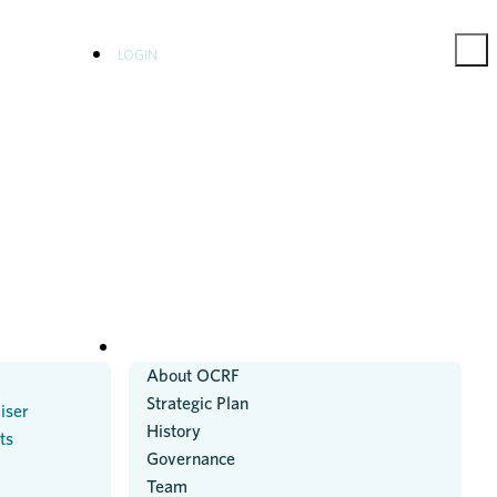
LOGIN
ABOUT US
About OCRF
Strategic Plan
iser
History
ts
Governance
Team