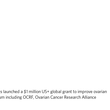
s launched a $1 million US+ global grant to improve ovarian 
tium including OCRF, Ovarian Cancer Research Alliance 