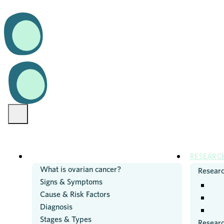
OVARIAN CANCER
RESEARC
What is ovarian cancer?
Researc
Signs & Symptoms
Cause & Risk Factors
Diagnosis
Stages & Types
Resear