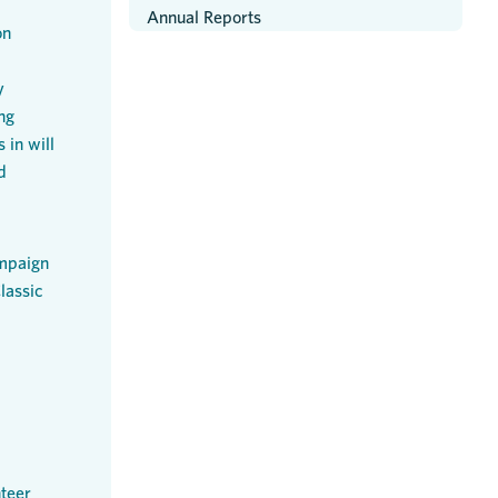
Annual Reports
on
y
ng
 in will
d
mpaign
lassic
teer