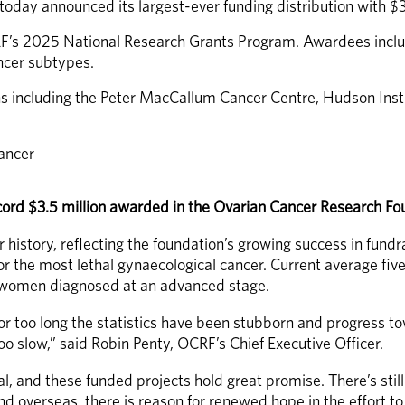
day announced its largest-ever funding distribution with $3
RF’s 2025 National Research Grants Program. Awardees includ
ncer subtypes. 
ns including the Peter MacCallum Cancer Centre, Hudson Insti
cancer
 record $3.5 million awarded in the Ovarian Cancer Research 
r history, reflecting the foundation’s growing success in fund
the most lethal gynaecological cancer. Current average five
or women diagnosed at an advanced stage.
For too long the statistics have been stubborn and progress to
 slow,” said Robin Penty, OCRF’s Chief Executive Officer. 
l, and these funded projects hold great promise. There’s stil
nd overseas, there is reason for renewed hope in the effort t