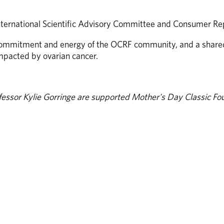
nternational Scientific Advisory Committee and Consumer Rep
ommitment and energy of the OCRF community, and a shared d
impacted by ovarian cancer.
essor Kylie Gorringe are supported Mother's Day Classic Fou