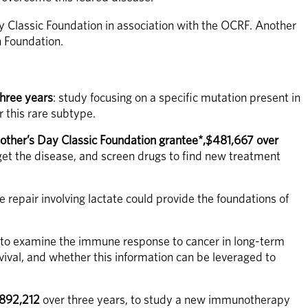
y Classic Foundation in association with the OCRF. Another 
h Foundation.
hree years
: study focusing on a specific mutation present in 
r this rare subtype.
ther’s Day Classic Foundation grantee*,$481,667 over 
get the disease, and screen drugs to find new treatment 
repair involving lactate could provide the foundations of 
 to examine the immune response to cancer in long-term 
val, and whether this information can be leveraged to 
$892,212
 over three years, to study a new immunotherapy 