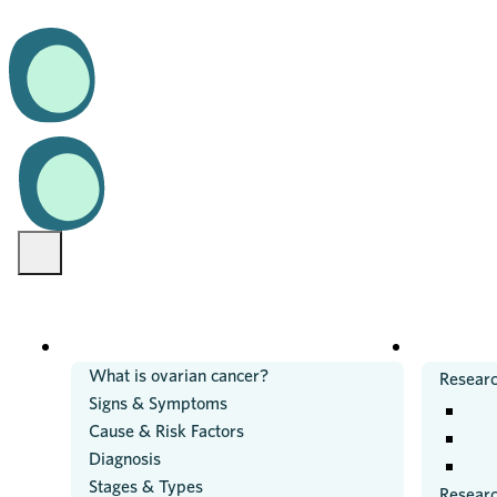
OVARIAN CANCER
RESEARC
What is ovarian cancer?
Researc
Signs & Symptoms
Cause & Risk Factors
Diagnosis
Stages & Types
Resear