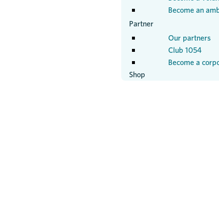
Become an amb
Partner
Our partners
Club 1054
Become a corpo
Shop