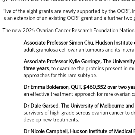
Five of the eight grants are newly supported by the OCRF, i
is an extension of an existing OCRF grant and a further two
The new 2025 Ovarian Cancer Research Foundation National
Associate Professor Simon Chu, Hudson Institute
adult granulosa cell ovarian tumours and its intera
Associate Professor Kylie Gorringe, The Universi
three years
, to examine the proteins present in mu
approaches for this rare subtype.
Dr Emma Bolderson, QUT, $460,552 over two ye
an effective treatment approach for rare ovarian c
Dr Dale Garsed, The University of Melbourne and
survivors of high-grade serous ovarian cancer to 
develop new treatments.
Dr Nicole Campbell, Hudson Institute of Medical