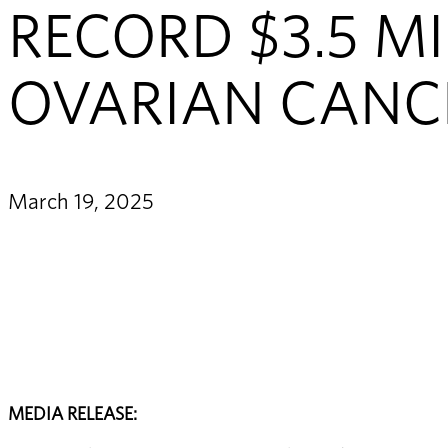
RECORD $3.5 MI
OVARIAN CANC
March 19, 2025
MEDIA RELEASE: