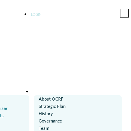
LOGIN
ABOUT US
About OCRF
Strategic Plan
iser
History
ts
Governance
Team