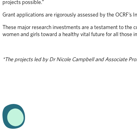
projects possible.” 
Grant applications are rigorously assessed by the OCRF’s I
These major research investments are a testament to the c
women and girls toward a healthy vital future for all those 
*The projects led by Dr Nicole Campbell and Associate Prof