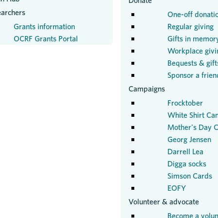
Donate
earchers
One-off donati
Grants information
Regular giving
OCRF Grants Portal
Gifts in memor
Workplace givi
Bequests & gifts
Sponsor a frien
Campaigns
Frocktober
White Shirt Ca
Mother's Day C
Georg Jensen
Darrell Lea
Digga socks
Simson Cards
EOFY
Volunteer & advocate
Become a volun