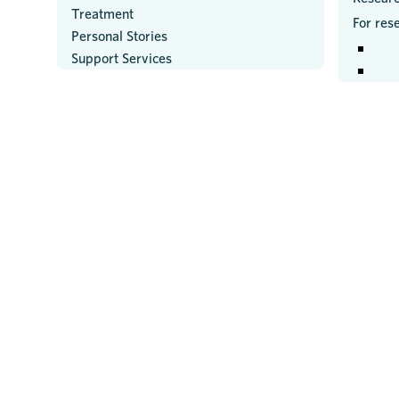
Treatment
For res
Personal Stories
Support Services