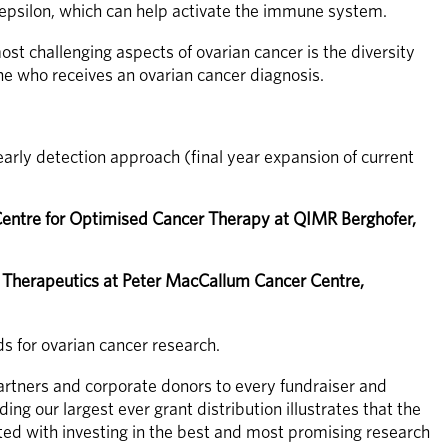
 epsilon, which can help activate the immune system.
st challenging aspects of ovarian cancer is the diversity 
one who receives an ovarian cancer diagnosis. 
arly detection approach (final year expansion of current 
entre for Optimised Cancer Therapy at QIMR Berghofer, 
herapeutics at Peter MacCallum Cancer Centre, 
 for ovarian cancer research. 
artners and corporate donors to every fundraiser and 
 our largest ever grant distribution illustrates that the 
ed with investing in the best and most promising research 