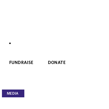
NEWS
FUNDRAISE
DONATE
MEDIA