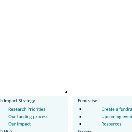
H
GET INVOLVED
h Impact Strategy
Fundraise
Research Priorities
Create a fundra
Our funding process
Upcoming even
Our impact
Resources
ch Hub