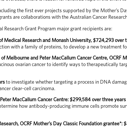
ncluding the first ever projects supported by the Mother’s Da
 grants are collaborations with the Australian Cancer Researc
 Research Grant Program major grant recipients are:
 of Medical Research and Monash University, $724,293 over t
ction with a family of proteins, to develop a new treatment fo
ty of Melbourne and Peter MacCallum Cancer Centre, OCRF Mo
cinous ovarian cancer to identify ways to therapeutically tar
ars
 to investigate whether targeting a process in DNA damage 
ancer clear-cell carcinoma. 
 Peter MacCallum Cancer Centre: $299,584 over three years
determine how antibody-producing immune cells promote survi
 Research, OCRF Mother’s Day Classic Foundation grantee*: 