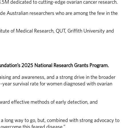
.5M dedicated to cutting-edge ovarian cancer research.
e Australian researchers who are among the few in the 
tute of Medical Research, QUT, Griffith University and 
Foundation’s 2025 National Research Grants Program.
raising and awareness, and a strong drive in the broader 
-year survival rate for women diagnosed with ovarian 
ward effective methods of early detection, and 
l a long way to go, but, combined with strong advocacy to 
o overcome this feared disease.”