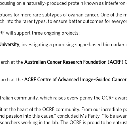
focusing on a naturally-produced protein known as interferon
tions for more rare subtypes of ovarian cancer. One of the mo
arch into the rarer types, to ensure better outcomes for every
RF will support three ongoing projects:
University
, investigating a promising sugar-based biomarker e
arch at the 
Australian Cancer Research Foundation (ACRF) C
arch at the 
ACRF Centre of Advanced Image-Guided Cancer T
stralian community, which raises every penny the OCRF awards
rit at the heart of the OCRF community. From our incredible p
passion into this cause,” concluded Ms Penty. “To be awarding
earchers working in the lab. The OCRF is proud to be entrust