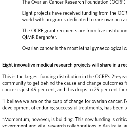
The Ovarian Cancer Research Foundation (OCRF) to
Eight projects have received funding from the OC
world with programs dedicated to rare ovarian ca
The OCRF grant recipients are from five institutio
QIMR Berghofer.
Ovarian cancer is the most lethal gynaecological 
Eight innovative medical research projects will share in a
This is the largest funding distribution in the OCRF’s 25-yea
community to get behind the cause and change outcomes for 
cancer is just 49 per cent, and this drops to 29 per cent f
“I believe we are on the cusp of change for ovarian cancer. 
development of enduring successful treatments, has been too
“Momentum, however, is building. This new funding is critica
government and vital research collaborations in Australia, a