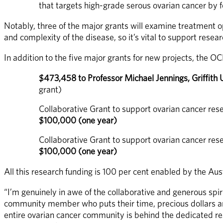
that targets high-grade serous ovarian cancer by 
Notably, three of the major grants will examine treatment op
and complexity of the disease, so it’s vital to support rese
In addition to the five major grants for new projects, the OC
$473,458 to Professor Michael Jennings, Griffith 
grant)
Collaborative Grant to support ovarian cancer rese
$100,000 (one year)
Collaborative Grant to support ovarian cancer rese
$100,000 (one year)
All this research funding is 100 per cent enabled by the Au
“I’m genuinely in awe of the collaborative and generous spi
community member who puts their time, precious dollars and 
entire ovarian cancer community is behind the dedicated res