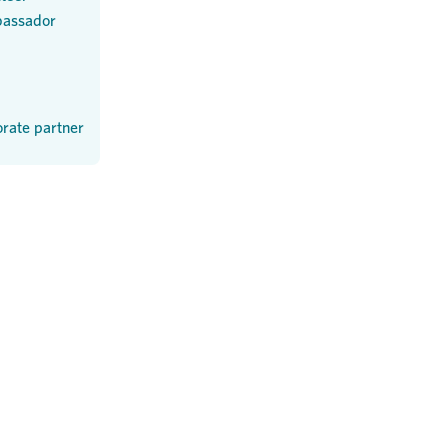
assador
rate partner