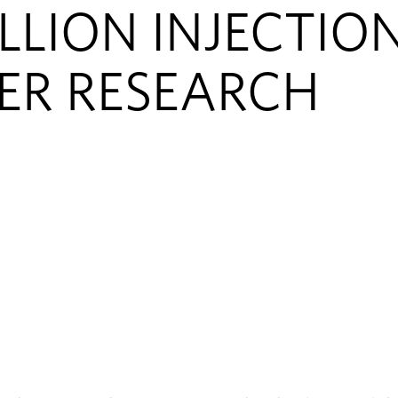
LLION INJECTIO
ER RESEARCH