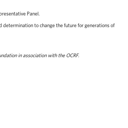
resentative Panel. 
etermination to change the future for generations of 
ndation in association with the OCRF.