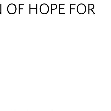
N OF HOPE FOR