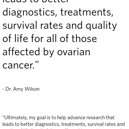
diagnostics, treatments,
survival rates and quality
of life for all of those
affected by ovarian
cancer."
- Dr. Amy Wilson
“Ultimately, my goal is to help advance research that 
leads to better diagnostics, treatments, survival rates and 