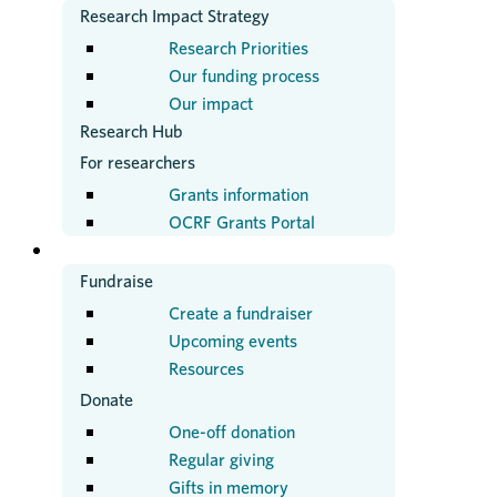
Research Impact Strategy
Research Priorities
Our funding process
Our impact
Research Hub
For researchers
Grants information
OCRF Grants Portal
GET INVOLVED
Fundraise
Create a fundraiser
Upcoming events
Resources
Donate
One-off donation
Regular giving
Gifts in memory