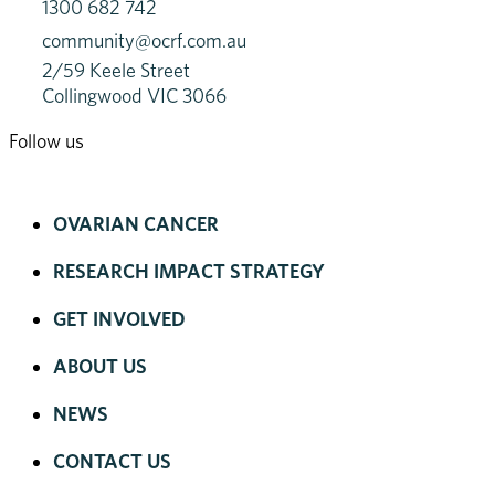
1300 682 742
community@ocrf.com.au
2/59 Keele Street
Collingwood VIC 3066
Follow us
OVARIAN CANCER
RESEARCH IMPACT STRATEGY
GET INVOLVED
ABOUT US
NEWS
CONTACT US