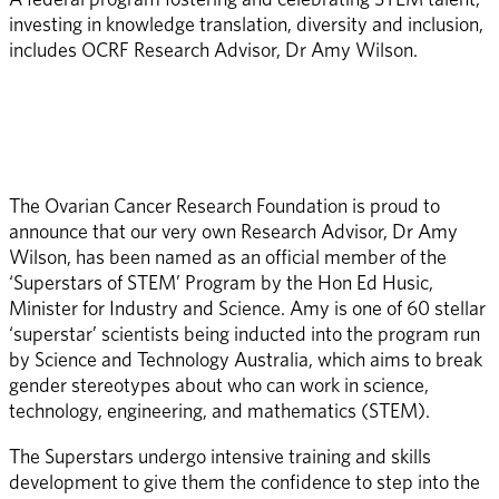
investing in knowledge translation, diversity and inclusion, 
includes OCRF Research Advisor, Dr Amy Wilson.  
The Ovarian Cancer Research Foundation is proud to 
announce that our very own Research Advisor, Dr Amy 
Wilson, has been named as an official member of the 
‘Superstars of STEM’ Program by the Hon Ed Husic, 
Minister for Industry and Science. Amy is one of 60 stellar 
‘superstar’ scientists being inducted into the program run 
by Science and Technology Australia, which aims to break 
gender stereotypes about who can work in science, 
technology, engineering, and mathematics (STEM).  
The Superstars undergo intensive training and skills 
development to give them the confidence to step into the 