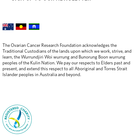
The Ovarian Cancer Research Foundation acknowledges the 
Traditional Custodians of the lands upon which we work, strive, and 
learn, the Wurrundjiri Woi wurrung and Bunorung Boon wurrung 
peoples of the Kulin Nation. We pay our respects to Elders past and 
present, and extend this respect to all Aboriginal and Torres Strait 
Islander peoples in Australia and beyond.