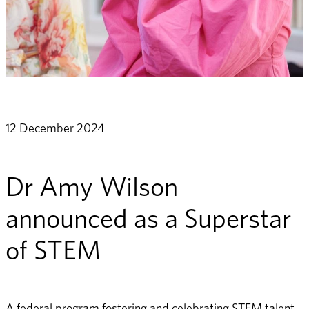
12 December 2024
Dr Amy Wilson
announced as a Superstar
of STEM
A federal program fostering and celebrating STEM talent, 