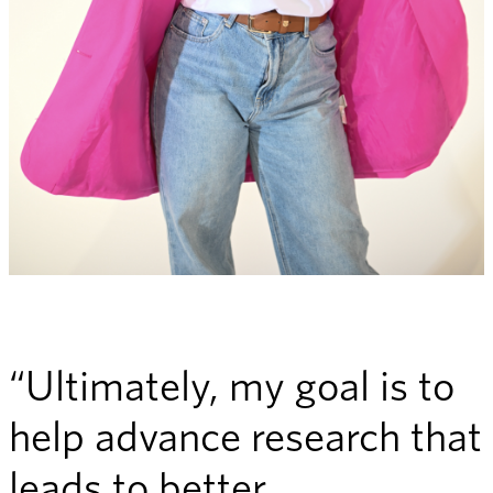
“Ultimately, my goal is to
help advance research that
leads to better