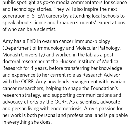
public spotlight as go-to media commentators for science 
and technology stories. They will also inspire the next 
generation of STEM careers by attending local schools to 
speak about science and broaden students’ expectations 
of who can be a scientist. 
Amy has a PhD in ovarian cancer immuno-biology 
(Department of Immunology and Molecular Pathology, 
Monash University) and worked in the lab as a post-
doctoral researcher at the Hudson Institute of Medical 
Research for 4 years, before transferring her knowledge 
and experience to her current role as Research Advisor 
with the OCRF. Amy now leads engagement with ovarian 
cancer researchers, helping to shape the Foundation’s 
research strategy, and supporting communications and 
advocacy efforts by the OCRF. As a scientist, advocate 
and person living with endometriosis, Amy’s passion for 
her work is both personal and professional and is palpable 
in everything she does.  