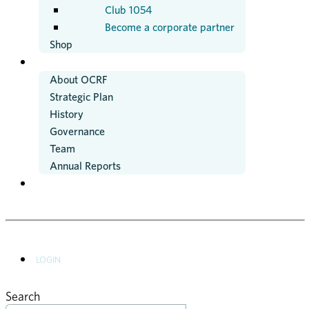
Club 1054
Become a corporate partner
Shop
ABOUT US
About OCRF
Strategic Plan
History
Governance
Team
Annual Reports
NEWS
LOGIN
Search