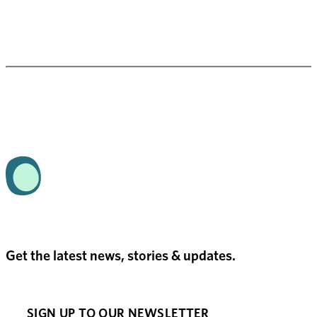
Get the latest news, stories & updates.
SIGN UP TO OUR NEWSLETTER