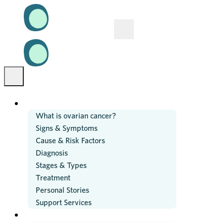
OVARIAN CANCER
What is ovarian cancer?
Signs & Symptoms
Cause & Risk Factors
Diagnosis
Stages & Types
Treatment
Personal Stories
Support Services
RESEARCH