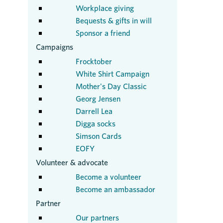
Workplace giving
Bequests & gifts in will
Sponsor a friend
Campaigns
Frocktober
White Shirt Campaign
Mother's Day Classic
Georg Jensen
Darrell Lea
Digga socks
Simson Cards
EOFY
Volunteer & advocate
Become a volunteer
Become an ambassador
Partner
Our partners