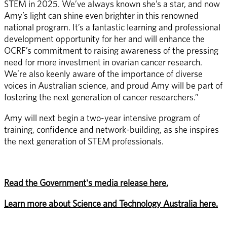
STEM in 2025. We’ve always known she’s a star, and now 
Amy’s light can shine even brighter in this renowned 
national program. It’s a fantastic learning and professional 
development opportunity for her and will enhance the 
OCRF’s commitment to raising awareness of the pressing 
need for more investment in ovarian cancer research. 
We’re also keenly aware of the importance of diverse 
voices in Australian science, and proud Amy will be part of 
fostering the next generation of cancer researchers.”  
Amy will next begin a two-year intensive program of 
training, confidence and network-building, as she inspires 
the next generation of STEM professionals. 
Read the Government's media release here.
Learn more about Science and Technology Australia here.