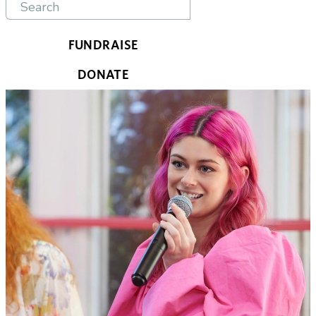
FUNDRAISE
DONATE