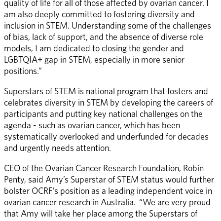
quality of life for all of those affected by ovarian cancer. I 
am also deeply committed to fostering diversity and 
inclusion in STEM. Understanding some of the challenges 
of bias, lack of support, and the absence of diverse role 
models, I am dedicated to closing the gender and 
LGBTQIA+ gap in STEM, especially in more senior 
positions.” 
Superstars of STEM is national program that fosters and 
celebrates diversity in STEM by developing the careers of 
participants and putting key national challenges on the 
agenda - such as ovarian cancer, which has been 
systematically overlooked and underfunded for decades 
and urgently needs attention. 
CEO of the Ovarian Cancer Research Foundation, Robin 
Penty, said Amy’s Superstar of STEM status would further 
bolster OCRF’s position as a leading independent voice in 
ovarian cancer research in Australia.  “We are very proud 
that Amy will take her place among the Superstars of 