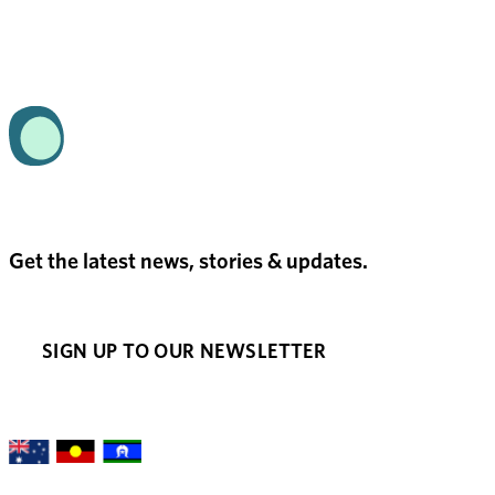
Get the latest news, stories & updates.
SIGN UP TO OUR NEWSLETTER