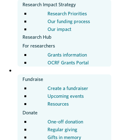
Research Impact Strategy
Research Priorities
Our funding process
Our impact
Research Hub
For researchers
Grants information
OCRF Grants Portal
GET INVOLVED
Fundraise
Create a fundraiser
Upcoming events
Resources
Donate
One-off donation
Regular giving
Gifts in memory