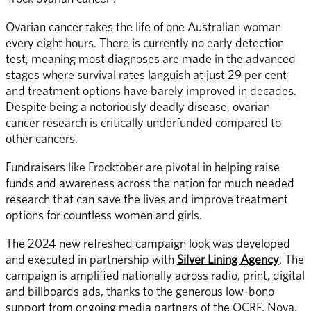
Ovarian cancer takes the life of one Australian woman 
every eight hours. There is currently no early detection 
test, meaning most diagnoses are made in the advanced 
stages where survival rates languish at just 29 per cent 
and treatment options have barely improved in decades. 
Despite being a notoriously deadly disease, ovarian 
cancer research is critically underfunded compared to 
other cancers. 
Fundraisers like Frocktober are pivotal in helping raise 
funds and awareness across the nation for much needed 
research that can save the lives and improve treatment 
options for countless women and girls. 
The 2024 new refreshed campaign look was developed 
and executed in partnership with 
Silver Lining Agency
. The 
campaign is amplified nationally across radio, print, digital 
and billboards ads, thanks to the generous low-bono 
support from ongoing media partners of the OCRF, Nova, 