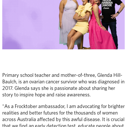
Primary school teacher and mother-of-three, Glenda Hill-
Baulch, is an ovarian cancer survivor who was diagnosed in 
2017. Glenda says she is passionate about sharing her 
story to inspire hope and raise awareness. 
"As a Frocktober ambassador, I am advocating for brighter 
realities and better futures for the thousands of women 
across Australia affected by this awful disease. It is crucial 
that we find an early detection test, educate people about 