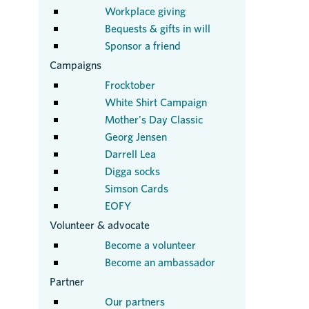
Workplace giving
Bequests & gifts in will
Sponsor a friend
Campaigns
Frocktober
White Shirt Campaign
Mother's Day Classic
Georg Jensen
Darrell Lea
Digga socks
Simson Cards
EOFY
Volunteer & advocate
Become a volunteer
Become an ambassador
Partner
Our partners