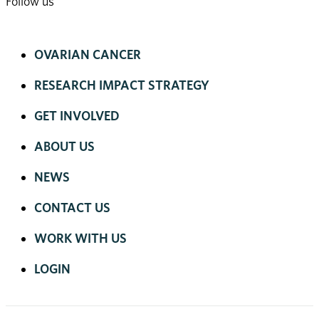
Follow us
OVARIAN CANCER
RESEARCH IMPACT STRATEGY
GET INVOLVED
ABOUT US
NEWS
CONTACT US
WORK WITH US
LOGIN