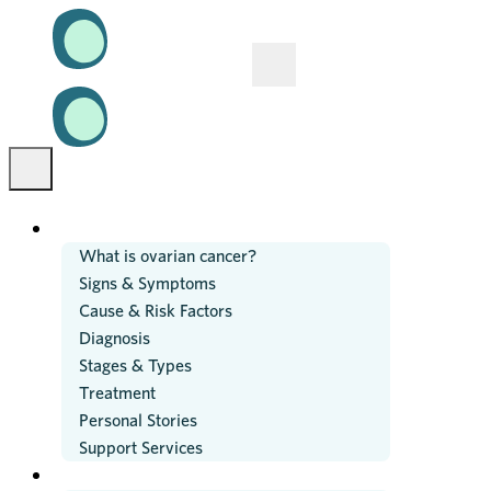
OVARIAN CANCER
What is ovarian cancer?
Signs & Symptoms
Cause & Risk Factors
Diagnosis
Stages & Types
Treatment
Personal Stories
Support Services
RESEARCH