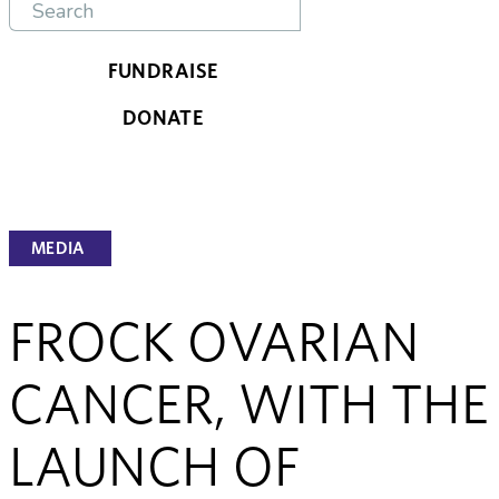
FUNDRAISE
DONATE
MEDIA
FROCK OVARIAN
CANCER, WITH THE
LAUNCH OF