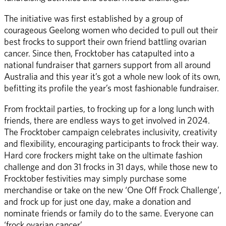
The initiative was first established by a group of 
courageous Geelong women who decided to pull out their 
best frocks to support their own friend battling ovarian 
cancer. Since then, Frocktober has catapulted into a 
national fundraiser that garners support from all around 
Australia and this year it’s got a whole new look of its own, 
befitting its profile the year’s most fashionable fundraiser. 
From frocktail parties, to frocking up for a long lunch with 
friends, there are endless ways to get involved in 2024. 
The Frocktober campaign celebrates inclusivity, creativity 
and flexibility, encouraging participants to frock their way. 
Hard core frockers might take on the ultimate fashion 
challenge and don 31 frocks in 31 days, while those new to 
Frocktober festivities may simply purchase some 
merchandise or take on the new ‘One Off Frock Challenge’, 
and frock up for just one day, make a donation and 
nominate friends or family do to the same. Everyone can 
‘frock ovarian cancer’. 