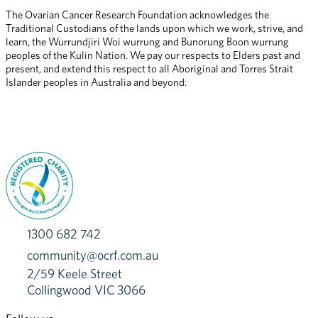
The Ovarian Cancer Research Foundation acknowledges the 
Traditional Custodians of the lands upon which we work, strive, and 
learn, the Wurrundjiri Woi wurrung and Bunorung Boon wurrung 
peoples of the Kulin Nation. We pay our respects to Elders past and 
present, and extend this respect to all Aboriginal and Torres Strait 
Islander peoples in Australia and beyond.
1300 682 742
community@ocrf.com.au
2/59 Keele Street
Collingwood VIC 3066