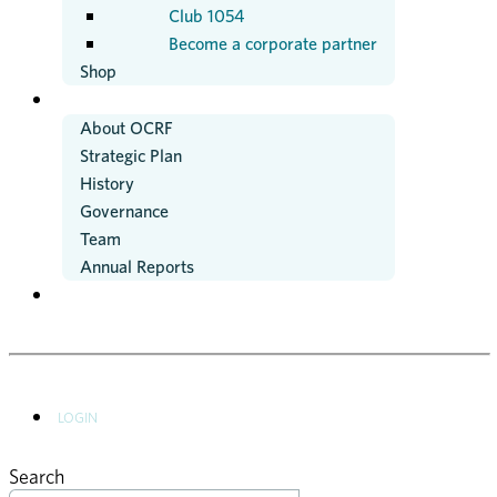
Club 1054
Become a corporate partner
Shop
ABOUT US
About OCRF
Strategic Plan
History
Governance
Team
Annual Reports
NEWS
LOGIN
Search