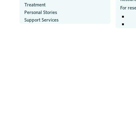
Treatment
For res
Personal Stories
Support Services