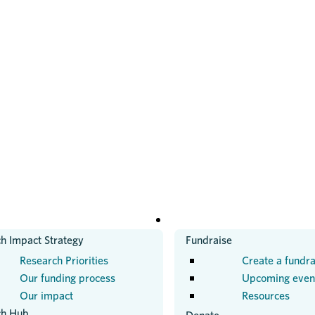
H
GET INVOLVED
h Impact Strategy
Fundraise
Research Priorities
Create a fundra
Our funding process
Upcoming even
Our impact
Resources
ch Hub