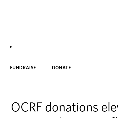
NEWS
FUNDRAISE
DONATE
OCRF donations elev