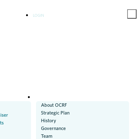
LOGIN
ABOUT US
About OCRF
Strategic Plan
iser
History
ts
Governance
Team