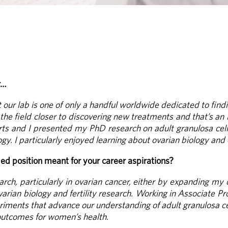
r…
our lab is one of only a handful worldwide dedicated to findi
he field closer to discovering new treatments and that’s an i
rts and I presented my PhD research on adult granulosa cell
gy. I particularly enjoyed learning about ovarian biology and
d position meant for your career aspirations?
rch, particularly in ovarian cancer, either by expanding my 
varian biology and fertility research. Working in Associate P
periments that advance our understanding of adult granulosa c
outcomes for women’s health.