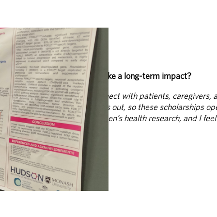
g early-career researchers make a long-term impact?
tant support and help us connect with patients, caregivers, a
and many talented students miss out, so these scholarships o
 for a long-term career in women’s health research, and I fee