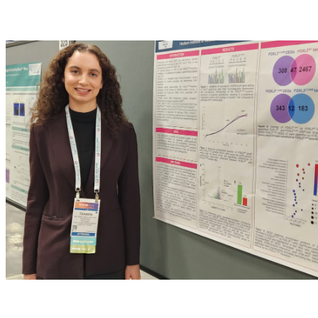
OCRF donations fund many PhD positions, why does fundin
Not-for-profit funded PhD scholarships are incredibly impor
our work. University scholarships are highly competitive, 
about making a difference. This experience is setting me up
Image: supplied by Teharn, presenting data at ENDO 2025