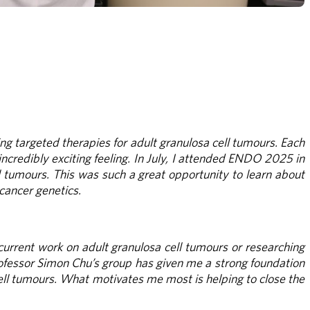
ng targeted therapies for adult granulosa cell tumours. Each 
ncredibly exciting feeling. In July, I attended ENDO 2025 in 
 tumours. This was such a great opportunity to learn about 
 cancer genetics.
current work on adult granulosa cell tumours or researching 
rofessor Simon Chu’s group has given me a strong foundation 
ell tumours. What motivates me most is helping to close the 