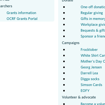
Donate
earchers
One-off donati
Grants information
Regular giving
OCRF Grants Portal
Gifts in memor
Workplace givi
Bequests & gifts
Sponsor a frien
Campaigns
Frocktober
White Shirt Ca
Mother's Day C
Georg Jensen
Darrell Lea
Digga socks
Simson Cards
EOFY
Volunteer & advocate
Become a volun