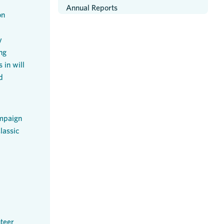
Annual Reports
on
y
ng
 in will
d
mpaign
lassic
teer