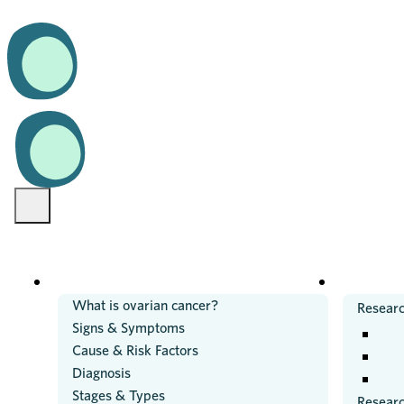
OVARIAN CANCER
RESEARC
What is ovarian cancer?
Researc
Signs & Symptoms
Cause & Risk Factors
Diagnosis
Stages & Types
Resear