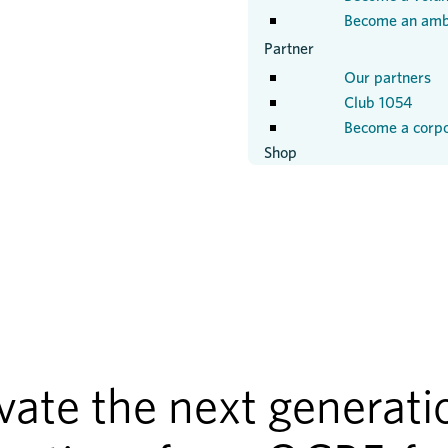
Become an amb
Partner
Our partners
Club 1054
Become a corpo
Shop
ate the next generatio