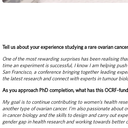
Tell us about your experience studying a rare ovarian cance
One of the most rewarding surprises has been realising that 
time an experiment is successful, I know I am helping push t
San Francisco, a conference bringing together leading expe
the latest research and connect with experts in tumour biolo
As you approach PhD completion, what has this OCRF-funde
My goal is to continue contributing to women’s health resea
another type of ovarian cancer. I’m also passionate about o
in cancer biology and the skills to design and carry out ex
gender gap in health research and working towards better 