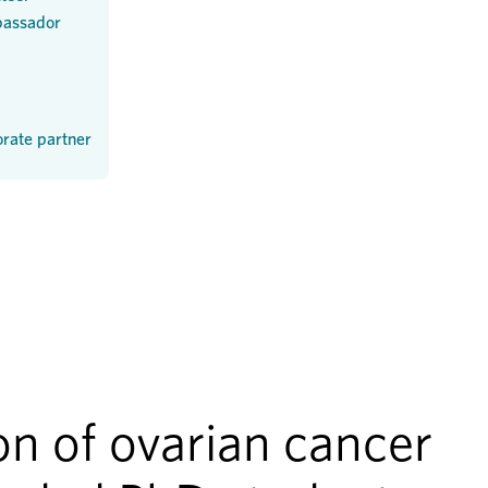
assador
rate partner
n of ovarian cancer 