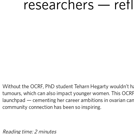
researchers — ref
Without the OCRF, PhD student Teharn Hegarty wouldn’t have
tumours, which can also impact younger women. This OCRF-f
launchpad — cementing her career ambitions in ovarian can
community connection has been so inspiring.
Reading time: 2 minutes