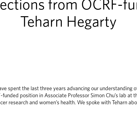
lections from OCRF-fu
Teharn Hegarty
 spent the last three years advancing our understanding of a
unded position in Associate Professor Simon Chu’s lab at th
cer research and women’s health. We spoke with Teharn abou