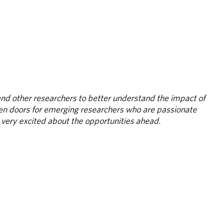
nd other researchers to better understand the impact of 
pen doors for emerging researchers who are passionate 
l very excited about the opportunities ahead.