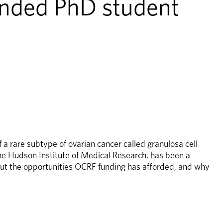
nded PhD student 
 rare subtype of ovarian cancer called granulosa cell 
e Hudson Institute of Medical Research, has been a 
t the opportunities OCRF funding has afforded, and why 