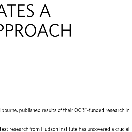
ATES A
PPROACH
bourne, published results of their OCRF-funded research in 
atest research from Hudson Institute has uncovered a crucial 