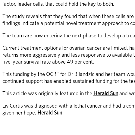
factor, leader cells, that could hold the key to both.
The study reveals that they found that when these cells are 
findings indicate a potential novel treatment approach to 
The team are now entering the next phase to develop a treatm
Current treatment options for ovarian cancer are limited, h
returns more aggressively and less responsive to available 
five-year survival rate above 49 per cent. 
This funding by the OCRF for Dr Bilandzic and her team wo
continued support has enabled sustained funding for the te
This article was originally featured in the 
Herald Sun
 and wr
Liv Curtis was diagnosed with a lethal cancer and had a co
given her hope. 
Herald Sun