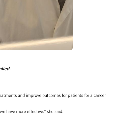
lied.
reatments and improve outcomes for patients for a cancer 
we have more effective," she said.