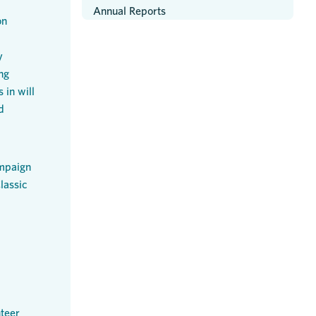
Annual Reports
on
y
ng
 in will
d
mpaign
lassic
teer