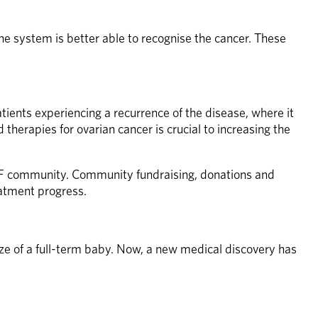
ne system is better able to recognise the cancer. These 
ients experiencing a recurrence of the disease, where it 
erapies for ovarian cancer is crucial to increasing the 
RF community. Community fundraising, donations and 
atment progress. 
e of a full-term baby. Now, a new medical discovery has 