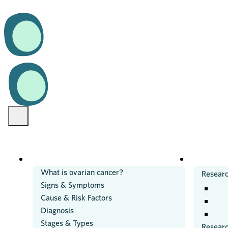
OVARIAN CANCER
RESEARC
What is ovarian cancer?
Researc
Signs & Symptoms
Cause & Risk Factors
Diagnosis
Stages & Types
Resear