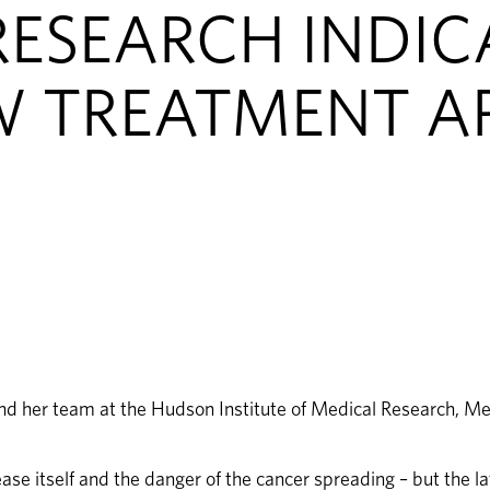
ESEARCH INDIC
W TREATMENT A
nd her team at the Hudson Institute of Medical Research, Mel
ease itself and the danger of the cancer spreading – but the l