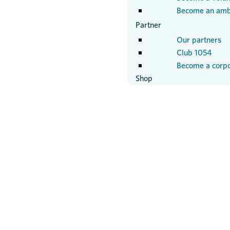
Become an amb
Partner
Our partners
Club 1054
Become a corpo
Shop