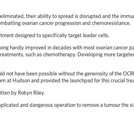
eliminated, their ability to spread is disrupted and the immu
combatting ovarian cancer progression and chemoresistance.  
ent designed to specifically target leader cells.  
aving hardly improved in decades with most ovarian cancer pat
treatments, such as chemotherapy. Developing more targeted th
uld not have been possible without the generosity of the OC
am at Hudson and provided the launchpad for this crucial tre
itten by Robyn Riley.
mplicated and dangerous operation to remove a tumour the siz