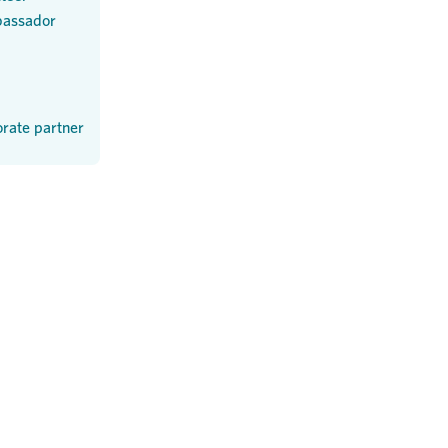
assador
rate partner