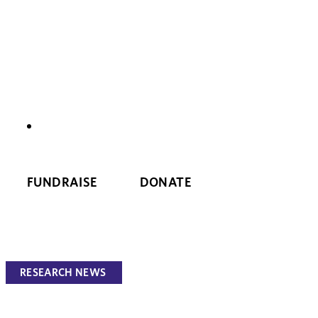
NEWS
FUNDRAISE
DONATE
RESEARCH NEWS