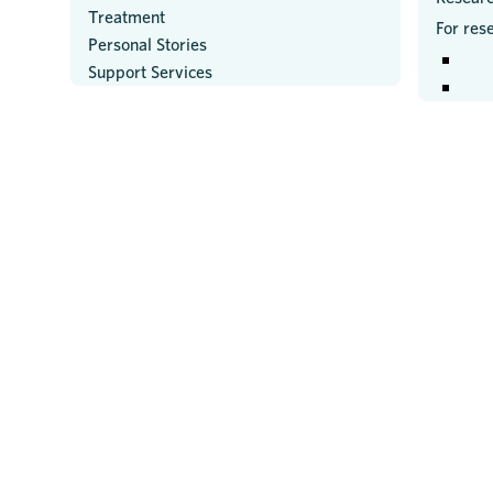
Treatment
For res
Personal Stories
Support Services