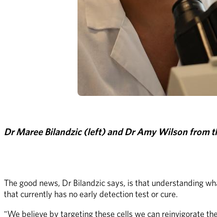
Dr Maree Bilandzic (left) and Dr Amy Wilson from t
The good news, Dr Bilandzic says, is that understanding wha
that currently has no early detection test or cure.
"We believe by targeting these cells we can reinvigorate t