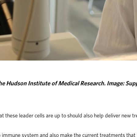
he Hudson Institute of Medical Research. Image: Supp
t these leader cells are up to should also help deliver new t
he immune system and also make the current treatments that 