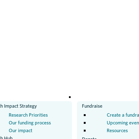
H
GET INVOLVED
h Impact Strategy
Fundraise
Research Priorities
Create a fundra
Our funding process
Upcoming even
Our impact
Resources
ch Hub