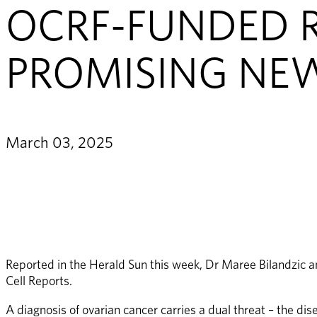
OCRF-FUNDED R
PROMISING NE
March 03, 2025
Reported in the Herald Sun this week, Dr Maree Bilandzic a
Cell Reports.  
A diagnosis of ovarian cancer carries a dual threat – the dis