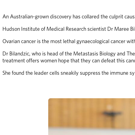
An Australian-grown discovery has collared the culprit caus
Hudson Institute of Medical Research scientist Dr Maree Bilan
Ovarian cancer is the most lethal gynaecological cancer wit
Dr Bilandzic, who is head of the Metastasis Biology and Ther
treatment offers women hope that they can defeat this canc
She found the leader cells sneakily suppress the immune syst