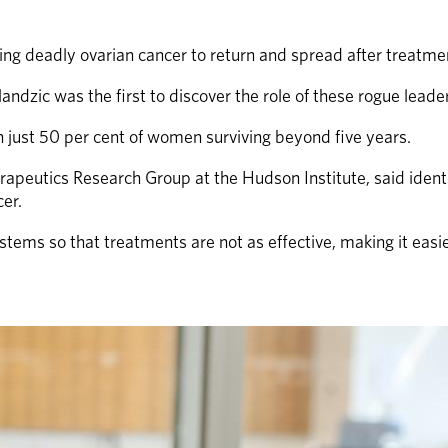
ing deadly ovarian cancer to return and spread after treatme
dzic was the first to discover the role of these rogue leader 
h just 50 per cent of women surviving beyond five years.
apeutics Research Group at the Hudson Institute, said identif
er.
ems so that treatments are not as effective, making it easier