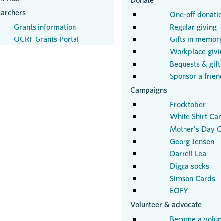
Donate
earchers
One-off donati
Grants information
Regular giving
OCRF Grants Portal
Gifts in memor
Workplace givi
Bequests & gifts
Sponsor a frien
Campaigns
Frocktober
White Shirt Ca
Mother's Day C
Georg Jensen
Darrell Lea
Digga socks
Simson Cards
EOFY
Volunteer & advocate
Become a volun