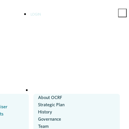
LOGIN
ABOUT US
About OCRF
Strategic Plan
iser
History
ts
Governance
Team