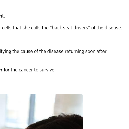
nt.
cells that she calls the "back seat drivers" of the disease.
ying the cause of the disease returning soon after 
 for the cancer to survive.