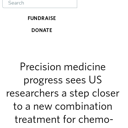
FUNDRAISE
DONATE
Precision medicine 
progress sees US 
researchers a step closer 
to a new combination 
treatment for chemo-