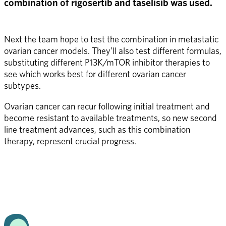
combination of rigosertib and taselisib was used.
Next the team hope to test the combination in metastatic 
ovarian cancer models. They’ll also test different formulas, 
substituting different P13K/mTOR inhibitor therapies to 
see which works best for different ovarian cancer 
subtypes. 
Ovarian cancer can recur following initial treatment and 
become resistant to available treatments, so new second 
line treatment advances, such as this combination 
therapy, represent crucial progress.