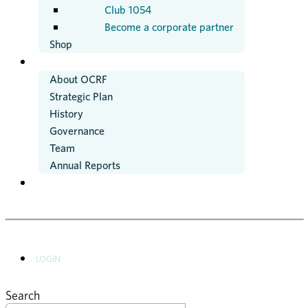
Club 1054
Become a corporate partner
Shop
ABOUT US
About OCRF
Strategic Plan
History
Governance
Team
Annual Reports
NEWS
LOGIN
Search