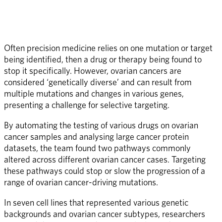
Often precision medicine relies on one mutation or target 
being identified, then a drug or therapy being found to 
stop it specifically. However, ovarian cancers are 
considered ‘genetically diverse’ and can result from 
multiple mutations and changes in various genes, 
presenting a challenge for selective targeting. 
By automating the testing of various drugs on ovarian 
cancer samples and analysing large cancer protein 
datasets, the team found two pathways commonly 
altered across different ovarian cancer cases. Targeting 
these pathways could stop or slow the progression of a 
range of ovarian cancer-driving mutations.
In seven cell lines that represented various genetic 
backgrounds and ovarian cancer subtypes, researchers 