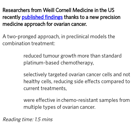
Researchers from Weill Cornell Medicine in the US 
recently 
published findings
 thanks to a new precision 
medicine approach for ovarian cancer.
A two-pronged approach, in preclinical models the 
combination treatment:
reduced tumour growth more than standard 
platinum-based chemotherapy,
selectively targeted ovarian cancer cells and not 
healthy cells, reducing side effects compared to 
current treatments,
were effective in chemo-resistant samples from 
multiple types of ovarian cancer.
Reading time: 1.5 mins