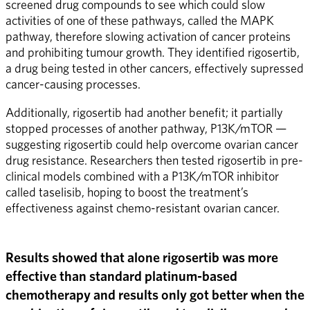
screened drug compounds to see which could slow 
activities of one of these pathways, called the MAPK 
pathway, therefore slowing activation of cancer proteins 
and prohibiting tumour growth. They identified rigosertib, 
a drug being tested in other cancers, effectively supressed 
cancer-causing processes. 
Additionally, rigosertib had another benefit; it partially 
stopped processes of another pathway, P13K/mTOR — 
suggesting rigosertib could help overcome ovarian cancer 
drug resistance. Researchers then tested rigosertib in pre-
clinical models combined with a P13K/mTOR inhibitor 
called taselisib, hoping to boost the treatment’s 
effectiveness against chemo-resistant ovarian cancer.
Results showed that alone rigosertib was more 
effective than standard platinum-based 
chemotherapy and results only got better when the 