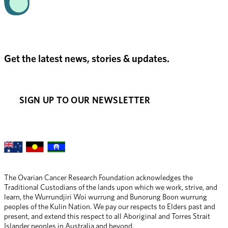
Get the latest news, stories & updates.
SIGN UP TO OUR NEWSLETTER
The Ovarian Cancer Research Foundation acknowledges the 
Traditional Custodians of the lands upon which we work, strive, and 
learn, the Wurrundjiri Woi wurrung and Bunorung Boon wurrung 
peoples of the Kulin Nation. We pay our respects to Elders past and 
present, and extend this respect to all Aboriginal and Torres Strait 
Islander peoples in Australia and beyond.