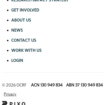
GET INVOLVED
ABOUT US
NEWS
CONTACT US
WORK WITH US
LOGIN
© 2026 OCRF
ACN 130 949 834 ABN 37 130 949 834
Privacy