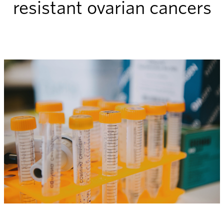
resistant ovarian cancers