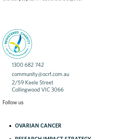
1300 682 742
community@ocrf.com.au
2/59 Keele Street
Collingwood VIC 3066
Follow us
OVARIAN CANCER
RESEARCH IMPACT STRATEGY