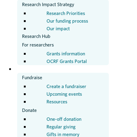
Research Impact Strategy
Research Priorities
Our funding process
Our impact
Research Hub
For researchers
Grants information
OCRF Grants Portal
GET INVOLVED
Fundraise
Create a fundraiser
Upcoming events
Resources
Donate
One-off donation
Regular giving
Gifts in memory