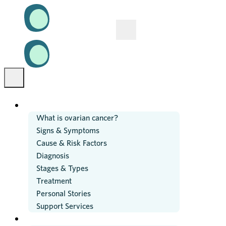
OVARIAN CANCER
What is ovarian cancer?
Signs & Symptoms
Cause & Risk Factors
Diagnosis
Stages & Types
Treatment
Personal Stories
Support Services
RESEARCH