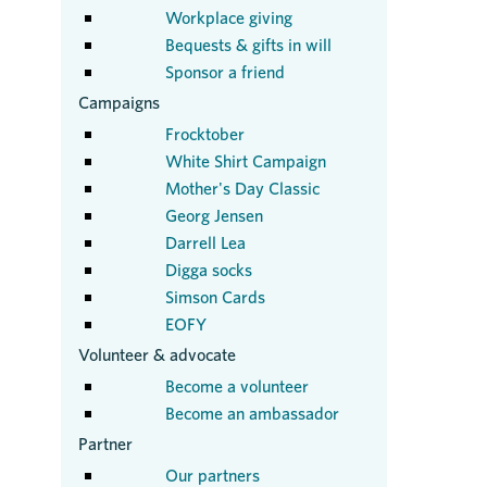
Workplace giving
Bequests & gifts in will
Sponsor a friend
Campaigns
Frocktober
White Shirt Campaign
Mother's Day Classic
Georg Jensen
Darrell Lea
Digga socks
Simson Cards
EOFY
Volunteer & advocate
Become a volunteer
Become an ambassador
Partner
Our partners