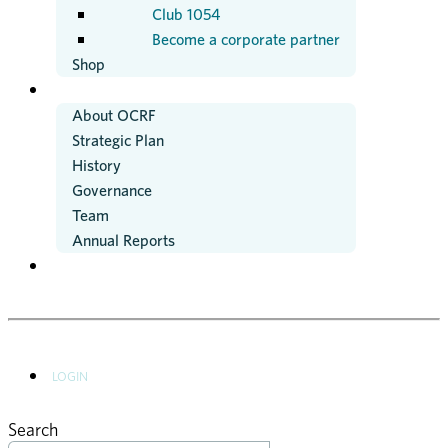
Club 1054
Become a corporate partner
Shop
ABOUT US
About OCRF
Strategic Plan
History
Governance
Team
Annual Reports
NEWS
LOGIN
Search