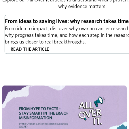
why evidence matters.
Explainer
From ideas to saving lives: why research takes time
From idea to impact, discover why ovarian cancer research 
why progress takes time, and how each step in the research
brings us closer to real breakthroughs.
READ THE ARTICLE