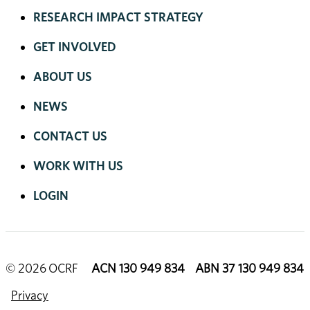
RESEARCH IMPACT STRATEGY
GET INVOLVED
ABOUT US
NEWS
CONTACT US
WORK WITH US
LOGIN
© 2026 OCRF
ACN 130 949 834 ABN 37 130 949 834
Privacy