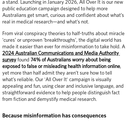
a stand. Launching in January 2026, All Over It is our new 
public education campaign designed to help more 
Australians get smart, curious and confident about what’s 
real in medical research—and what’s not. 
From viral conspiracy theories to half-truths about miracle 
‘cures’ or unproven ‘breakthroughs’, the digital world has 
made it easier than ever for misinformation to take hold. A 
2024 Australian Communications and Media Authority 
survey
 found 
74% of Australians worry about being 
exposed to false or misleading health information online
, 
yet more than half admit they aren’t sure how to tell 
what’s reliable. Our 'All Over It' campaign is visually 
appealing and fun, using clear and inclusive language, and 
straightforward evidence to help people distinguish fact 
from fiction and demystify medical research. 
Because misinformation has consequences 