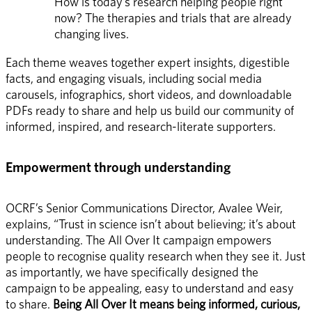
How is today’s research helping people right 
now? The therapies and trials that are already 
changing lives.
Each theme weaves together expert insights, digestible 
facts, and engaging visuals, including social media 
carousels, infographics, short videos, and downloadable 
PDFs ready to share and help us build our community of 
informed, inspired, and research-literate supporters. 
Empowerment through understanding
OCRF’s Senior Communications Director, Avalee Weir, 
explains, “Trust in science isn’t about believing; it’s about 
understanding. The All Over It campaign empowers 
people to recognise quality research when they see it. Just 
as importantly, we have specifically designed the 
campaign to be appealing, easy to understand and easy 
to share. 
Being All Over It means being informed, curious, 