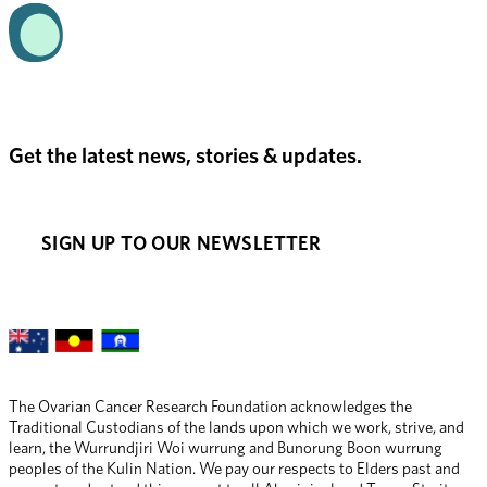
Get the latest news, stories & updates.
SIGN UP TO OUR NEWSLETTER
The Ovarian Cancer Research Foundation acknowledges the 
Traditional Custodians of the lands upon which we work, strive, and 
learn, the Wurrundjiri Woi wurrung and Bunorung Boon wurrung 
peoples of the Kulin Nation. We pay our respects to Elders past and 