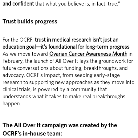
and confident
 that what you believe is, in fact, true.” 
Trust builds progress
For the OCRF, 
trust in medical research isn’t just an 
education goal—it’s foundational for long-term progress
. 
As we move toward 
Ovarian Cancer Awareness Month
 in 
February, the launch of All Over It lays the groundwork for 
future conversations about funding, breakthroughs, and 
advocacy. OCRF’s impact, from seeding early-stage 
research to supporting new approaches as they move into 
clinical trials, is powered by a community that 
understands what it takes to make real breakthroughs 
happen. 
The All Over It campaign was created by the 
OCRF’s in-house team: