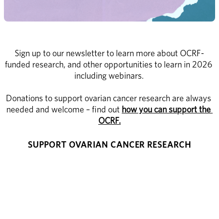
Sign up to our newsletter to learn more about OCRF-
funded research, and other opportunities to learn in 2026 
including webinars. 
Donations to support ovarian cancer research are always 
needed and welcome – find out 
how you can support the 
OCRF.
SUPPORT OVARIAN CANCER RESEARCH