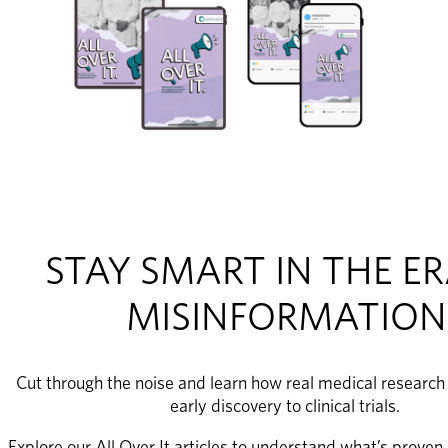
STAY SMART IN THE ER
MISINFORMATION
Cut through the noise and learn how real medical research
early discovery to clinical trials. 
Explore our All Over It articles to understand what’s proven,