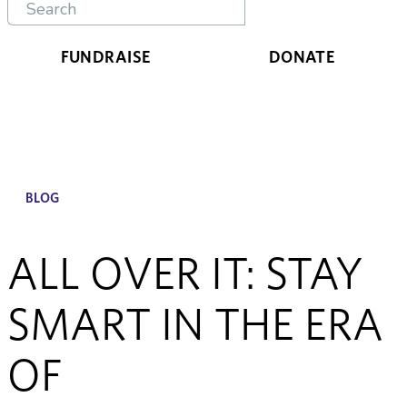
FUNDRAISE
DONATE
BLOG
ALL OVER IT: STAY
SMART IN THE ERA
OF