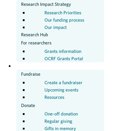
Research Impact Strategy
Research Priorities
Our funding process
Our impact
Research Hub
For researchers
Grants information
OCRF Grants Portal
GET INVOLVED
Fundraise
Create a fundraiser
Upcoming events
Resources
Donate
One-off donation
Regular giving
Gifts in memory