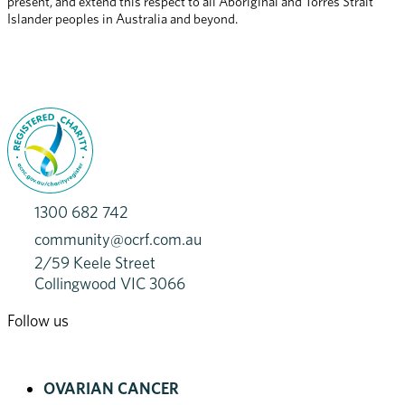
present, and extend this respect to all Aboriginal and Torres Strait 
Islander peoples in Australia and beyond.
1300 682 742
community@ocrf.com.au
2/59 Keele Street
Collingwood VIC 3066
Follow us
OVARIAN CANCER