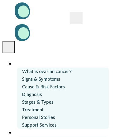
OVARIAN CANCER
What is ovarian cancer?
Signs & Symptoms
Cause & Risk Factors
Diagnosis
Stages & Types
Treatment
Personal Stories
Support Services
RESEARCH