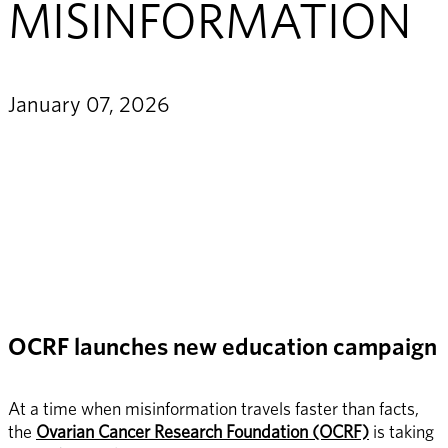
MISINFORMATION
January 07, 2026
OCRF launches new education campaign
At a time when misinformation travels faster than facts, 
the 
Ovarian Cancer Research Foundation (OCRF)
 is taking 