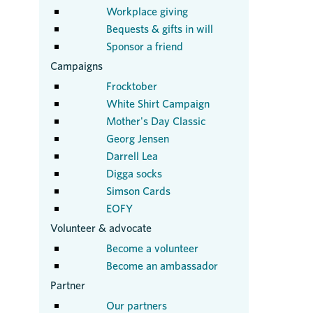
Workplace giving
Bequests & gifts in will
Sponsor a friend
Campaigns
Frocktober
White Shirt Campaign
Mother's Day Classic
Georg Jensen
Darrell Lea
Digga socks
Simson Cards
EOFY
Volunteer & advocate
Become a volunteer
Become an ambassador
Partner
Our partners