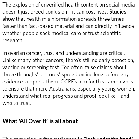
The explosion of unverified health content on social media 
doesn’t just breed confusion—it can cost lives. 
Studies 
show
 that health misinformation spreads three times 
faster than fact-based material and can directly influence 
whether people seek medical care or trust scientific 
research. 
In ovarian cancer, trust and understanding are critical. 
Unlike many other cancers, there’s still no early detection, 
vaccine or screening test. Too often, false claims about 
‘breakthroughs’ or ‘cures’ spread online long before any 
evidence supports them. OCRF’s aim for this campaign is 
to ensure that more Australians, especially young women, 
understand what real progress and proof look like—and 
who to trust. 
What ‘All Over It’ is all about 