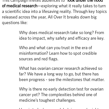
This campaign invites audiences to 
“look under the hood” 
of medical research
—exploring what it really takes to turn 
a scientific idea into a lifesaving reality. Through key topics 
released across the year, All Over It breaks down big 
questions like: 
Why does medical research take so long? From 
idea to impact, why safety and efficacy are key. 
Who and what can you trust in the era of 
misinformation? Learn how to spot credible 
sources and red flags. 
What has ovarian cancer research achieved so 
far? We have a long way to go, but there has 
been progress - see the milestones that matter. 
Why is there no early detection test for ovarian 
cancer yet? The complexities behind one of 
medicine’s toughest challenges. 