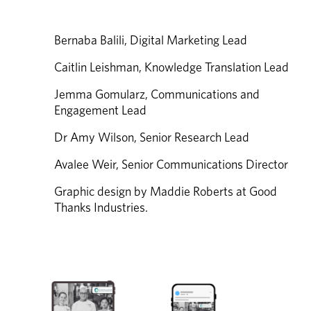
Bernaba Balili, Digital Marketing Lead 
Caitlin Leishman, Knowledge Translation Lead 
Jemma Gomularz, Communications and 
Engagement Lead 
Dr Amy Wilson, Senior Research Lead 
Avalee Weir, Senior Communications Director 
Graphic design by Maddie Roberts at Good 
Thanks Industries.