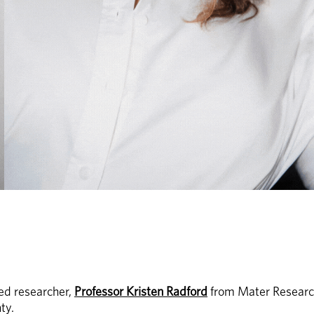
d researcher, 
Professor Kristen Radford
 from Mater Research
y. 