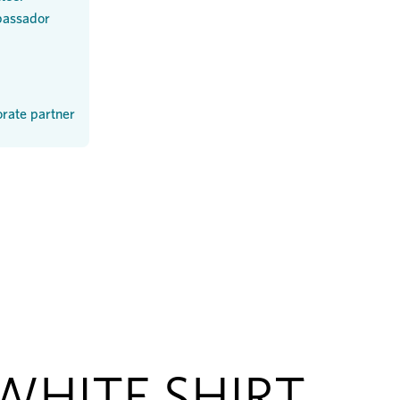
assador
rate partner
WHITE SHIRT