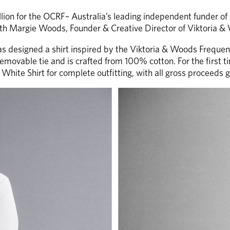
on for the OCRF– Australia’s leading independent funder of ov
ith Margie Woods, Founder & Creative Director of Viktoria &
s designed a shirt inspired by the Viktoria & Woods Frequency 
emovable tie and is crafted from 100% cotton. For the first tim
White Shirt for complete outfitting, with all gross proceeds 