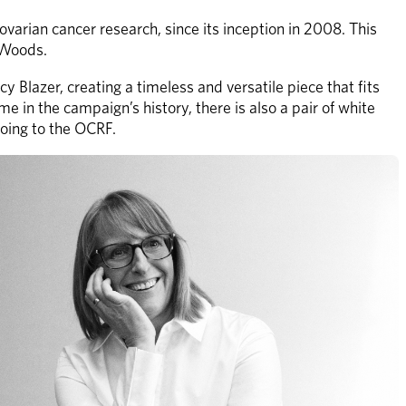
arian cancer research, since its inception in 2008. This 
 Woods.
Blazer, creating a timeless and versatile piece that fits 
e in the campaign’s history, there is also a pair of white 
going to the OCRF.