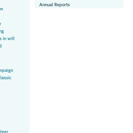
Annual Reports
on
y
ng
 in will
d
mpaign
lassic
teer