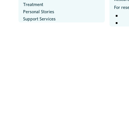
Treatment
For res
Personal Stories
Support Services