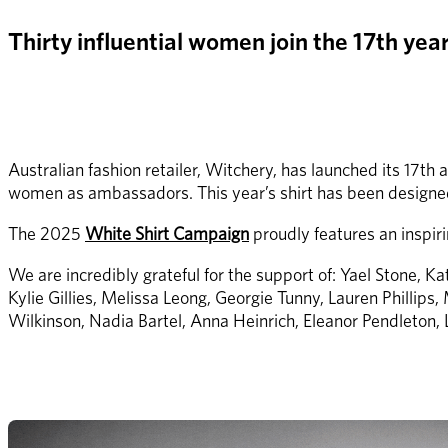
Thirty influential women join the 17th ye
Australian fashion retailer, Witchery, has launched its 17th
women as ambassadors. This year’s shirt has been designed
The 2025 
White Shirt Campaign
 proudly features an inspi
We are incredibly grateful for the support of: Yael Stone, 
Kylie Gillies, Melissa Leong, Georgie Tunny, Lauren Phillips
Wilkinson, Nadia Bartel, Anna Heinrich, Eleanor Pendleton,