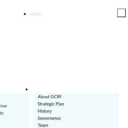
LOGIN
ABOUT US
About OCRF
Strategic Plan
iser
History
ts
Governance
Team