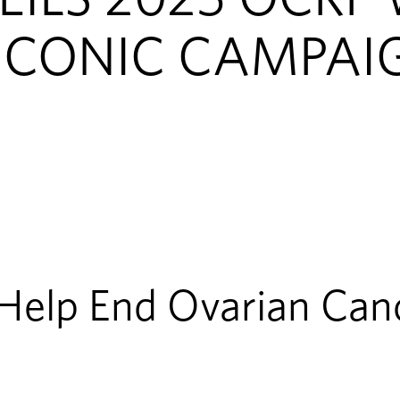
ICONIC CAMPAI
 Help End Ovarian Can