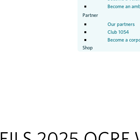
Become an amb
Partner
Our partners
Club 1054
Become a corpo
Shop
ILS 2025 OCRF 