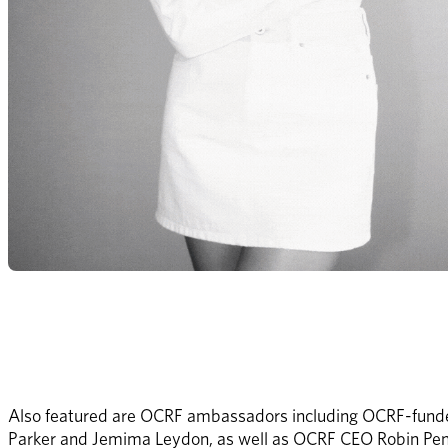
Also featured are OCRF ambassadors including OCRF-funde
Parker and Jemima Leydon, as well as OCRF CEO Robin Pent