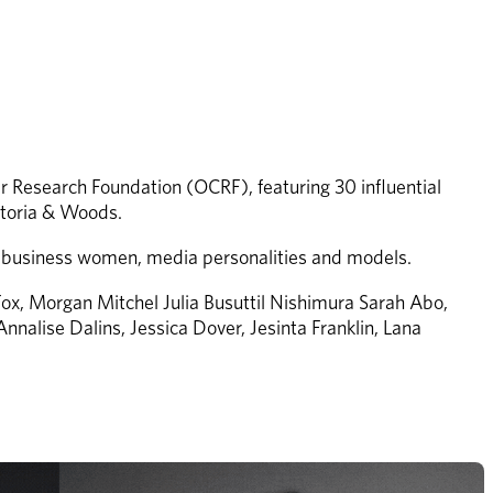
r Research Foundation (OCRF), featuring 30 influential 
ktoria & Woods.
to business women, media personalities and models.
ox, Morgan Mitchel Julia Busuttil Nishimura Sarah Abo, 
nnalise Dalins, Jessica Dover, Jesinta Franklin, Lana 