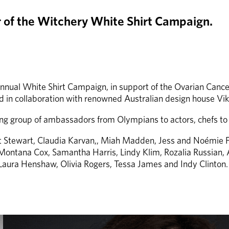
ar of the Witchery White Shirt Campaign.
 annual White Shirt Campaign, in support of the Ovarian Cance
 in collaboration with renowned Australian design house Vi
ring group of ambassadors from Olympians to actors, chefs 
Kat Stewart, Claudia Karvan,, Miah Madden, Jess and Noémie F
, Montana Cox, Samantha Harris, Lindy Klim, Rozalia Russian, A
 Laura Henshaw, Olivia Rogers, Tessa James and Indy Clinton.