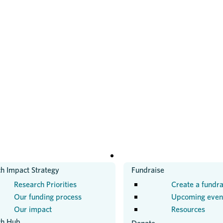
H
GET INVOLVED
h Impact Strategy
Fundraise
Research Priorities
Create a fundra
Our funding process
Upcoming even
Our impact
Resources
ch Hub