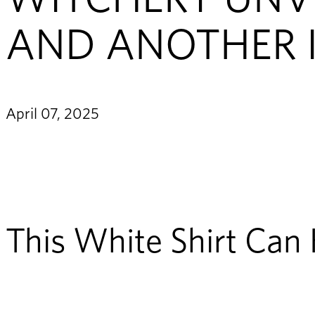
AND ANOTHER 
April 07, 2025
This White Shirt Can