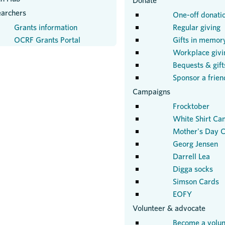
Donate
earchers
One-off donati
Grants information
Regular giving
OCRF Grants Portal
Gifts in memor
Workplace givi
Bequests & gifts
Sponsor a frien
Campaigns
Frocktober
White Shirt Ca
Mother's Day C
Georg Jensen
Darrell Lea
Digga socks
Simson Cards
EOFY
Volunteer & advocate
Become a volun