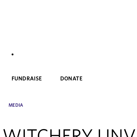
NEWS
FUNDRAISE
DONATE
MEDIA
WITCHERY UNVE