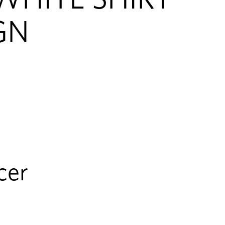
GN
cer