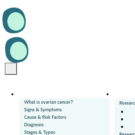
OVARIAN CANCER
RESEARC
What is ovarian cancer?
Researc
Signs & Symptoms
Cause & Risk Factors
Diagnosis
Stages & Types
Resear