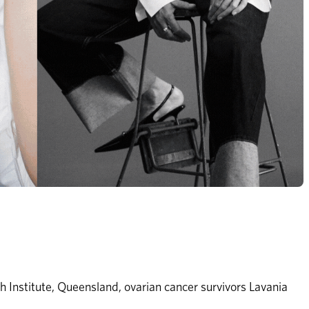
 Institute, Queensland, ovarian cancer survivors Lavania 