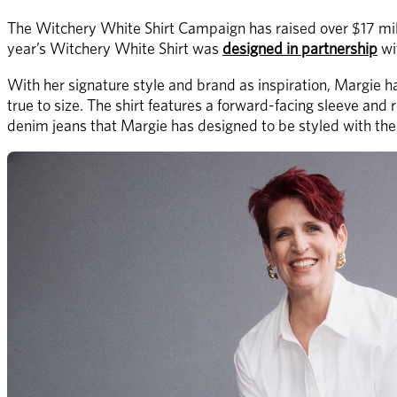
The Witchery White Shirt Campaign has raised over $17 milli
year’s Witchery White Shirt was 
designed in partnership
 w
With her signature style and brand as inspiration, Margie ha
true to size. The shirt features a forward-facing sleeve and r
denim jeans that Margie has designed to be styled with the 