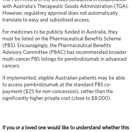
with Australia’s Therapeutic Goods Administration (TGA). 
However, regulatory approval does not automatically 
translate to easy and subsidised access.
For medicines to be publicly funded in Australia, they 
must be listed on the Pharmaceutical Benefits Scheme 
(PBS). Encouragingly, the Pharmaceutical Benefits 
Advisory Committee (PBAC) has recommended broader 
multi-cancer PBS listings for pembrolizumab in advanced 
cancers.
If implemented, eligible Australian patients may be able 
to access pembrolizumab at the standard PBS co-
payment ($25 for non-concession), rather than the 
significantly higher private cost (close to $8,000).
If you or a loved one would like to understand whether this 