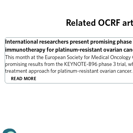
Related OCRF art
Research news
International researchers present promising phase 3
immunotherapy for platinum-resistant ovarian can
This month at the European Society for Medical Oncology 
promising results from the KEYNOTE-B96 phase 3 trial, w
treatment approach for platinum-resistant ovarian cancer
READ MORE