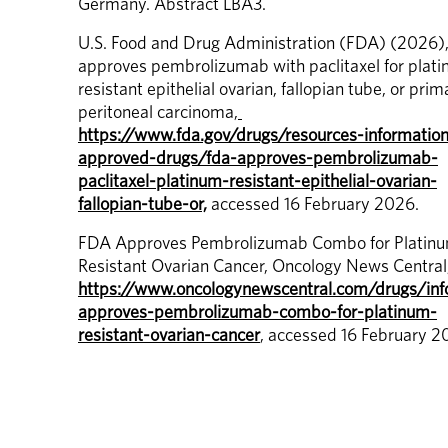
Germany. Abstract LBA3.
U.S. Food and Drug Administration (FDA) (2026),
approves pembrolizumab with paclitaxel for plat
resistant epithelial ovarian, fallopian tube, or prima
peritoneal carcinoma,
https://www.fda.gov/drugs/resources-informatio
approved-drugs/fda-approves-pembrolizumab-
paclitaxel-platinum-resistant-epithelial-ovarian-
fallopian-tube-or,
 accessed 16 February 2026.
FDA Approves Pembrolizumab Combo for Platin
https://www.oncologynewscentral.com/drugs/inf
approves-pembrolizumab-combo-for-platinum-
resistant-ovarian-cancer
, accessed 16 February 2