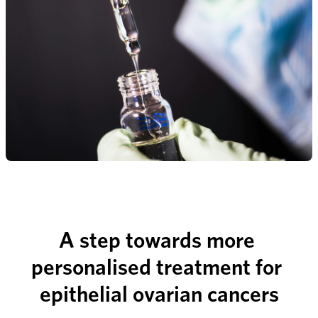
A step towards more 
personalised treatment for 
epithelial ovarian cancers