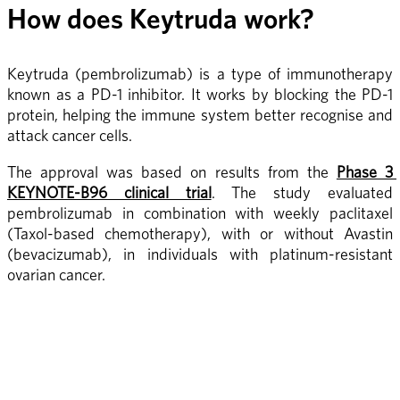
How does Keytruda work?
Keytruda (pembrolizumab) is a type of immunotherapy 
known as a PD-1 inhibitor. It works by blocking the PD-1 
protein, helping the immune system better recognise and 
attack cancer cells.
The approval was based on results from the 
Phase 3 
KEYNOTE-B96 clinical trial
. The study evaluated 
pembrolizumab in combination with weekly paclitaxel 
(Taxol-based chemotherapy), with or without Avastin 
(bevacizumab), in individuals with platinum-resistant 
ovarian cancer.