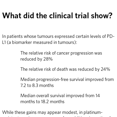
What did the clinical trial show?
In patients whose tumours expressed certain levels of PD-
L1 (a biomarker measured in tumours):
The relative risk of cancer progression was 
reduced by 28%
The relative risk of death was reduced by 24%
Median progression-free survival improved from 
7.2 to 8.3 months
Median overall survival improved from 14 
months to 18.2 months
While these gains may appear modest, in platinum-