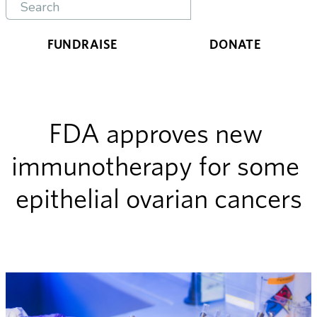
FUNDRAISE
DONATE
FDA approves new 
immunotherapy for some 
epithelial ovarian cancers