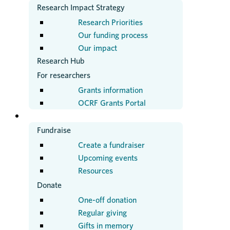
Research Impact Strategy
Research Priorities
Our funding process
Our impact
Research Hub
For researchers
Grants information
OCRF Grants Portal
GET INVOLVED
Fundraise
Create a fundraiser
Upcoming events
Resources
Donate
One-off donation
Regular giving
Gifts in memory