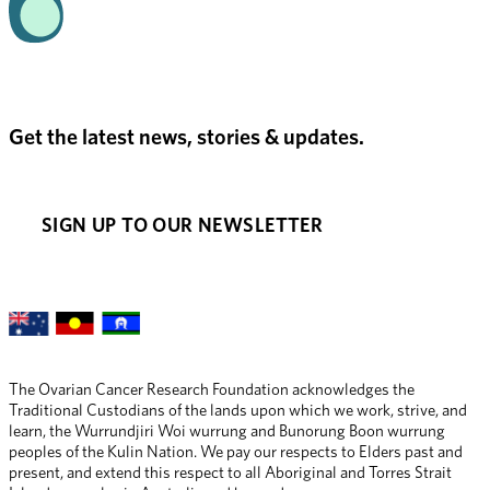
Get the latest news, stories & updates.
SIGN UP TO OUR NEWSLETTER
The Ovarian Cancer Research Foundation acknowledges the 
Traditional Custodians of the lands upon which we work, strive, and 
learn, the Wurrundjiri Woi wurrung and Bunorung Boon wurrung 
peoples of the Kulin Nation. We pay our respects to Elders past and 
present, and extend this respect to all Aboriginal and Torres Strait 