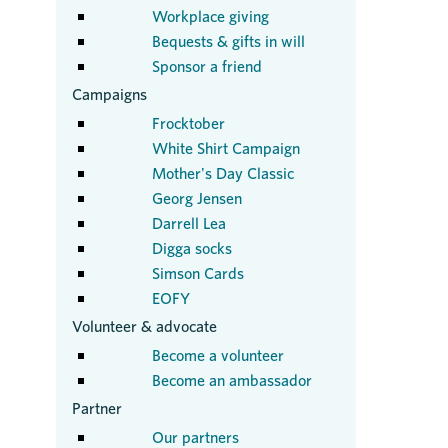
Workplace giving
Bequests & gifts in will
Sponsor a friend
Campaigns
Frocktober
White Shirt Campaign
Mother's Day Classic
Georg Jensen
Darrell Lea
Digga socks
Simson Cards
EOFY
Volunteer & advocate
Become a volunteer
Become an ambassador
Partner
Our partners