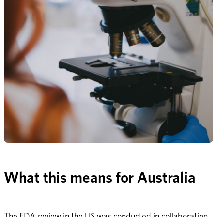
What this means for Australia
The FDA review in the US was conducted in collaboration 