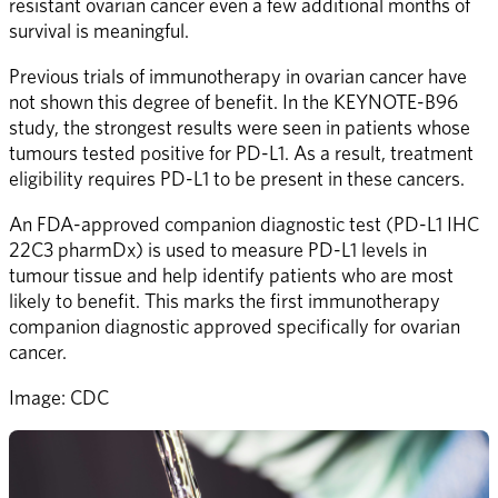
resistant ovarian cancer even a few additional months of 
survival is meaningful.
Previous trials of immunotherapy in ovarian cancer have 
not shown this degree of benefit. In the KEYNOTE-B96 
study, the strongest results were seen in patients whose 
tumours tested positive for PD-L1. As a result, treatment 
eligibility requires PD-L1 to be present in these cancers.
An FDA-approved companion diagnostic test (PD-L1 IHC 
22C3 pharmDx) is used to measure PD-L1 levels in 
tumour tissue and help identify patients who are most 
likely to benefit. This marks the first immunotherapy 
companion diagnostic approved specifically for ovarian 
cancer.
Image: CDC