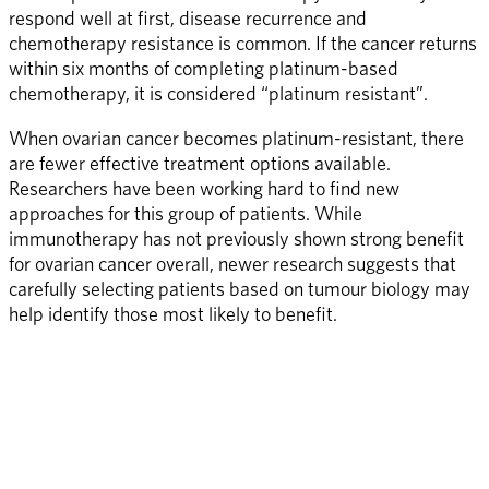
respond well at first, disease recurrence and 
chemotherapy resistance is common. If the cancer returns 
within six months of completing platinum-based 
chemotherapy, it is considered “platinum resistant”.
When ovarian cancer becomes platinum-resistant, there 
are fewer effective treatment options available. 
Researchers have been working hard to find new 
approaches for this group of patients. While 
immunotherapy has not previously shown strong benefit 
for ovarian cancer overall, newer research suggests that 
carefully selecting patients based on tumour biology may 
help identify those most likely to benefit.