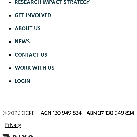
RESEARCH IMPACT STRATEGY
GET INVOLVED
ABOUT US
NEWS
CONTACT US
WORK WITH US
LOGIN
© 2026 OCRF
ACN 130 949 834 ABN 37 130 949 834
Privacy