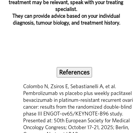
treatment may be relevant, speak with your treating 
specialist. 
They can provide advice based on your individual 
diagnosis, tumour biology, and treatment history.
References
Colombo N, Zsiros E, Sebastianelli A, et al. 
Pembrolizumab vs placebo plus weekly paclitaxel 
bevacizumab in platinum-resistant recurrent ovari
cancer: results from the randomized double-blind 
phase III ENGOT-ov65/KEYNOTE-B96 study. 
Presented at: 50th European Society for Medical 
Oncology Congress; October 17-21, 2025; Berlin, 