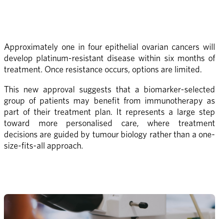
Approximately one in four epithelial ovarian cancers will 
develop platinum-resistant disease within six months of 
treatment. Once resistance occurs, options are limited.
This new approval suggests that a biomarker-selected 
group of patients may benefit from immunotherapy as 
part of their treatment plan. It represents a large step 
toward more personalised care, where treatment 
decisions are guided by tumour biology rather than a one-
size-fits-all approach.