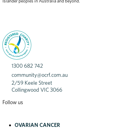
Islander peoples in Australia and beyond.
1300 682 742
community@ocrf.com.au
2/59 Keele Street
Collingwood VIC 3066
Follow us
OVARIAN CANCER