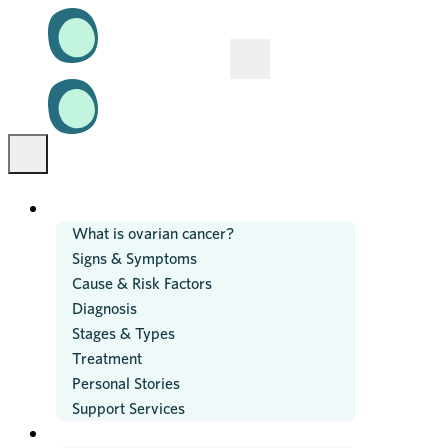
OVARIAN CANCER
What is ovarian cancer?
Signs & Symptoms
Cause & Risk Factors
Diagnosis
Stages & Types
Treatment
Personal Stories
Support Services
RESEARCH