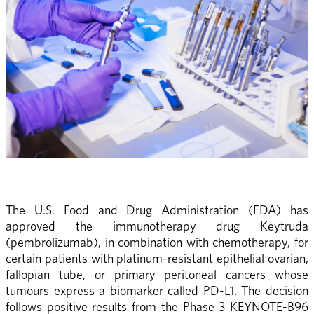
The U.S. Food and Drug Administration (FDA) has 
approved the immunotherapy drug Keytruda 
(pembrolizumab), in combination with chemotherapy, for 
certain patients with platinum-resistant epithelial ovarian, 
fallopian tube, or primary peritoneal cancers whose 
tumours express a biomarker called PD-L1. The decision 
follows positive results from the Phase 3 KEYNOTE-B96 