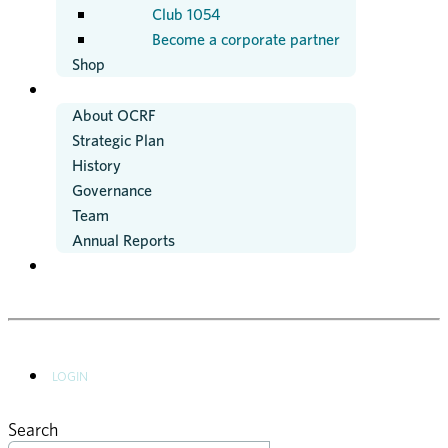
Club 1054
Become a corporate partner
Shop
ABOUT US
About OCRF
Strategic Plan
History
Governance
Team
Annual Reports
NEWS
LOGIN
Search