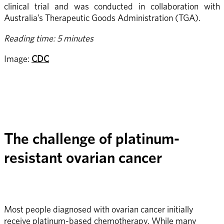
clinical trial and was conducted in collaboration with 
Australia’s Therapeutic Goods Administration (TGA).
Reading time: 5 minutes
Image: 
CDC
The challenge of platinum-
resistant ovarian cancer
Most people diagnosed with ovarian cancer initially 
receive platinum-based chemotherapy. While many 